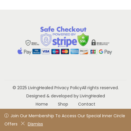
a
n
t
t
i
o
n
© 2025 LivingHealed
Privacy Policy
All rights reserved.
Designed & developed by LivingHealed
Home
Shop
Contact
Join Our Membership To Access Our Special Inner Circle
Join Our Membership To Access Our Special Inner Circle
Offers
Offers
Dismiss
Dismiss