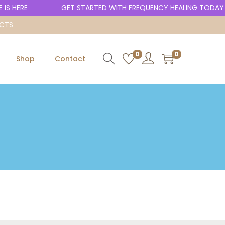
IS HERE
GET STARTED WITH FREQUENCY HEALING TODAY
UCTS
0
0
Shop
Contact