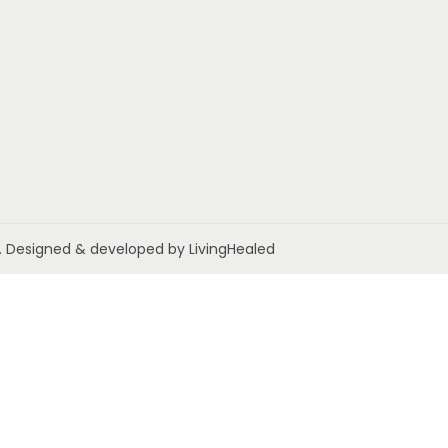
ed. Designed & developed by LivingHealed