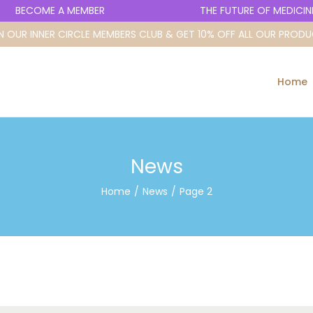
BECOME A MEMBER
THE FUTURE OF MEDICINE 
N OUR INNER CIRCLE MEMBERS CLUB & GET 10% OFF ALL OUR PROD
Home
News
Home
/
News
/
Page 2