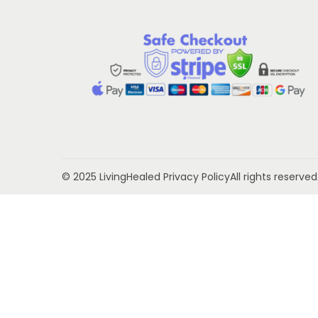
t
t
i
o
n
© 2025 LivingHealed
Privacy Policy
All rights reserv