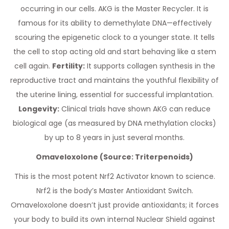
occurring in our cells. AKG is the Master Recycler. It is
famous for its ability to demethylate DNA—effectively
scouring the epigenetic clock to a younger state. It tells
the cell to stop acting old and start behaving like a stem
cell again.
Fertility:
It supports collagen synthesis in the
reproductive tract and maintains the youthful flexibility of
the uterine lining, essential for successful implantation.
Longevity:
Clinical trials have shown AKG can reduce
biological age (as measured by DNA methylation clocks)
by up to 8 years in just several months.
Omaveloxolone (Source: Triterpenoids)
This is the most potent Nrf2 Activator known to science.
Nrf2 is the body’s Master Antioxidant Switch.
Omaveloxolone doesn’t just provide antioxidants; it forces
your body to build its own internal Nuclear Shield against