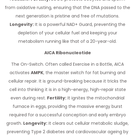
from oxidative rusting, ensuring that the DNA passed to the
next generation is pristine and free of mutations.
Longevity:
It is a powerful NAD+ Guard, preventing the
depletion of your cellular fuel and keeping your
metabolism running like that of a 20-year-old.
AICA Ribonucleotide
The On-Switch. Often called Exercise in a Bottle, AICA
activates
AMPK
, the master switch for fat burning and
cellular repair. It is ground-breaking because it tricks the
cell into thinking it is in a high-energy, high-repair state
even during rest.
Fertility:
It ignites the mitochondrial
furnace in eggs, providing the massive energy burst
required for a successful conception and early embryo
growth.
Longevity:
It clears out cellular metabolic sludge,
preventing Type 2 diabetes and cardiovascular ageing by