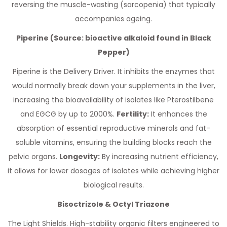
reversing the muscle-wasting (sarcopenia) that typically
accompanies ageing.
Piperine (Source: bioactive alkaloid found in Black
Pepper)
Piperine is the Delivery Driver. It inhibits the enzymes that
would normally break down your supplements in the liver,
increasing the bioavailability of isolates like Pterostilbene
and EGCG by up to 2000%.
Fertility:
It enhances the
absorption of essential reproductive minerals and fat-
soluble vitamins, ensuring the building blocks reach the
pelvic organs.
Longevity:
By increasing nutrient efficiency,
it allows for lower dosages of isolates while achieving higher
biological results.
Bisoctrizole & Octyl Triazone
The Light Shields. High-stability organic filters engineered to