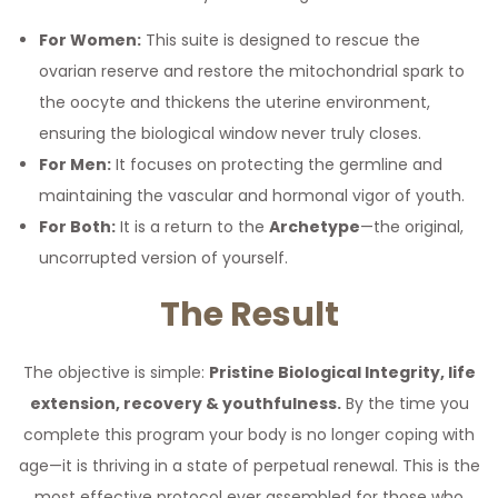
For Women:
This suite is designed to rescue the
ovarian reserve and restore the mitochondrial spark to
the oocyte and thickens the uterine environment,
ensuring the biological window never truly closes.
For Men:
It focuses on protecting the germline and
maintaining the vascular and hormonal vigor of youth.
For Both:
It is a return to the
Archetype
—the original,
uncorrupted version of yourself.
The Result
The objective is simple:
Pristine Biological Integrity, life
extension, recovery & youthfulness.
By the time you
complete this program your body is no longer coping with
age—it is thriving in a state of perpetual renewal. This is the
most effective protocol ever assembled for those who