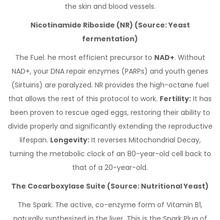
the skin and blood vessels.
Nicotinamide Riboside (NR) (Source: Yeast
fermentation)
The Fuel. he most efficient precursor to
NAD+
. Without
NAD+, your DNA repair enzymes (PARPs) and youth genes
(Sirtuins) are paralyzed. NR provides the high-octane fuel
that allows the rest of this protocol to work.
Fertility:
It has
been proven to rescue aged eggs, restoring their ability to
divide properly and significantly extending the reproductive
lifespan.
Longevity:
It reverses Mitochondrial Decay,
turning the metabolic clock of an 80-year-old cell back to
that of a 20-year-old.
The Cocarboxylase Suite (Source: Nutritional Yeast)
The Spark. The active, co-enzyme form of Vitamin B1,
naturally synthesized in the liver. This is the Spark Plug of