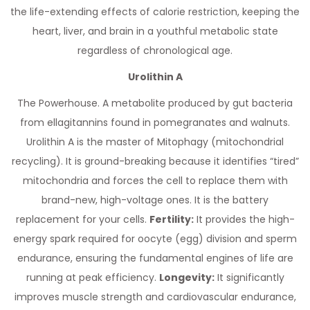
the life-extending effects of calorie restriction, keeping the
heart, liver, and brain in a youthful metabolic state
regardless of chronological age.
Urolithin A
The Powerhouse. A metabolite produced by gut bacteria
from ellagitannins found in pomegranates and walnuts.
Urolithin A is the master of Mitophagy (mitochondrial
recycling). It is ground-breaking because it identifies “tired”
mitochondria and forces the cell to replace them with
brand-new, high-voltage ones. It is the battery
replacement for your cells.
Fertility:
It provides the high-
energy spark required for oocyte (egg) division and sperm
endurance, ensuring the fundamental engines of life are
running at peak efficiency.
Longevity:
It significantly
improves muscle strength and cardiovascular endurance,