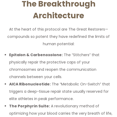
The Breakthrough
Architecture
At the heart of this protocol are The Great Restorers—
compounds so potent they have redefined the limits of
human potential:
Epitalon & Carbenoxolone:
The “Stitchers” that
physically repair the protective caps of your
chromosomes and reopen the communication
channels between your cells.
AICA Ribonucleotide:
The “Metabolic On-Switch” that
triggers a deep-tissue repair state usually reserved for
elite athletes in peak performance.
The Porphyrin Suite:
A revolutionary method of
optimizing how your blood carries the very breath of life,