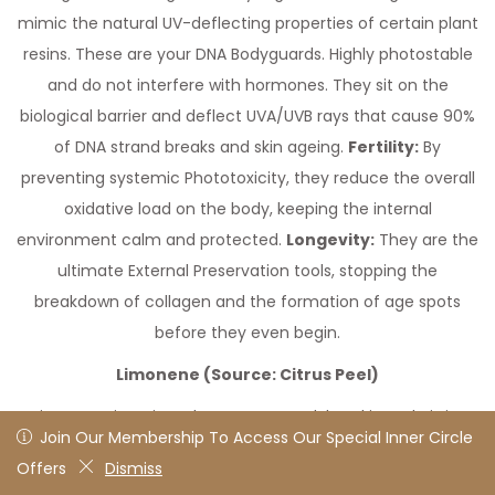
mimic the natural UV-deflecting properties of certain plant
resins. These are your DNA Bodyguards. Highly photostable
and do not interfere with hormones. They sit on the
biological barrier and deflect UVA/UVB rays that cause 90%
of DNA strand breaks and skin ageing.
Fertility:
By
preventing systemic Phototoxicity, they reduce the overall
oxidative load on the body, keeping the internal
environment calm and protected.
Longevity:
They are the
ultimate External Preservation tools, stopping the
breakdown of collagen and the formation of age spots
before they even begin.
Limonene (Source: Citrus Peel)
Limonene is a Bio-Solvent. Its ground-breaking role is its
Join Our Membership To Access Our Special Inner Circle
Join Our Membership To Access Our Special Inner Circle
ability to dissolve through the lipid (fat) layers of cell
Offers
Offers
Dismiss
Dismiss
membranes, carrying other fat-soluble isolates like