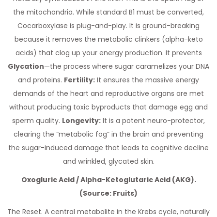
the mitochondria. While standard B1 must be converted,
Cocarboxylase is plug-and-play. It is ground-breaking
because it removes the metabolic clinkers (alpha-keto
acids) that clog up your energy production. It prevents
Glycation
—the process where sugar caramelizes your DNA
and proteins.
Fertility:
It ensures the massive energy
demands of the heart and reproductive organs are met
without producing toxic byproducts that damage egg and
sperm quality.
Longevity:
It is a potent neuro-protector,
clearing the “metabolic fog” in the brain and preventing
the sugar-induced damage that leads to cognitive decline
and wrinkled, glycated skin.
Oxogluric Acid / Alpha-Ketoglutaric Acid (AKG).
(Source: Fruits)
The Reset. A central metabolite in the Krebs cycle, naturally