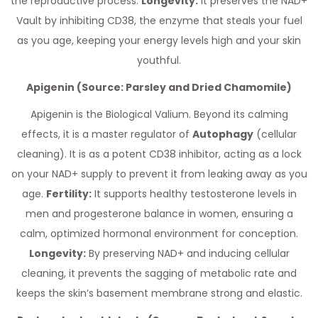
the reproductive process.
Longevity:
It preserves the NAD+
Vault by inhibiting CD38, the enzyme that steals your fuel
as you age, keeping your energy levels high and your skin
youthful.
Apigenin (Source: Parsley and Dried Chamomile)
Apigenin is the Biological Valium. Beyond its calming
effects, it is a master regulator of
Autophagy
(cellular
cleaning). It is as a potent CD38 inhibitor, acting as a lock
on your NAD+ supply to prevent it from leaking away as you
age.
Fertility:
It supports healthy testosterone levels in
men and progesterone balance in women, ensuring a
calm, optimized hormonal environment for conception.
Longevity:
By preserving NAD+ and inducing cellular
cleaning, it prevents the sagging of metabolic rate and
keeps the skin’s basement membrane strong and elastic.