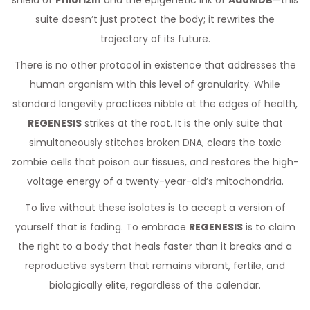
shield of
Phlorizin
and the epigenetic ink of
AdoMDB
—this
suite doesn’t just protect the body; it rewrites the
trajectory of its future.
There is no other protocol in existence that addresses the
human organism with this level of granularity. While
standard longevity practices nibble at the edges of health,
REGENESIS
strikes at the root. It is the only suite that
simultaneously stitches broken DNA, clears the toxic
zombie cells that poison our tissues, and restores the high-
voltage energy of a twenty-year-old’s mitochondria.
To live without these isolates is to accept a version of
yourself that is fading. To embrace
REGENESIS
is to claim
the right to a body that heals faster than it breaks and a
reproductive system that remains vibrant, fertile, and
biologically elite, regardless of the calendar.