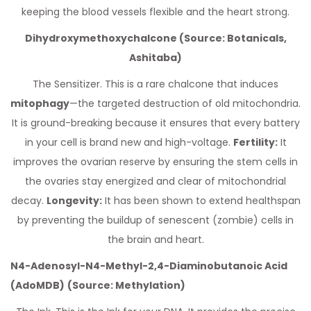
keeping the blood vessels flexible and the heart strong.
Dihydroxymethoxychalcone (Source: Botanicals,
Ashitaba)
The Sensitizer. This is a rare chalcone that induces
mitophagy
—the targeted destruction of old mitochondria.
It is ground-breaking because it ensures that every battery
in your cell is brand new and high-voltage.
Fertility:
It
improves the ovarian reserve by ensuring the stem cells in
the ovaries stay energized and clear of mitochondrial
decay.
Longevity:
It has been shown to extend healthspan
by preventing the buildup of senescent (zombie) cells in
the brain and heart.
N4-Adenosyl-N4-Methyl-2,4-Diaminobutanoic Acid
(AdoMDB)
(Source: Methylation)