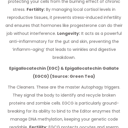
protecting your cells from the burning effect of chronic
stress.
Fertility:
By managing local cortisol levels in
reproductive tissues, it prevents stress-induced infertility
and ensures that hormones like progesterone can do their
job without interference.
Longevity:
It acts as a powerful
anti-inflammatory for the gut and skin, preventing the
‘inflamm-aging’ that leads to wrinkles and digestive
breakdown.
Epigallocatechin (EGC) & Epigallocatechin Gallate
(EGCG) (Source: Green Tea)
The Cleaners. These are the master Autophagy triggers.
They signal the body to identify and recycle broken
proteins and zombie cells. EGCG is particularly ground-
breaking for its ability to bind to the Editor enzymes that
manage DNA methylation, keeping your genetic code
readable.
Fertility:
EGCG protects oocytes and sperm