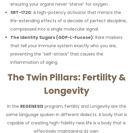
ensuring your organs never “starve” for oxygen.
SRT-1720:
A high-potency activator that mimics the
life-extending effects of a decade of perfect discipline,
compressed into a single molecular signal.
The Identity Sugars (GDP-L-Fucose):
Rare markers
that tell your immune system exactly who you are,
preventing the “self-attack” that causes the
inflammation of aging.
The Twin Pillars: Fertility &
Longevity
In the
REGENESIS
program, Fertility and Longevity are the
same language spoken in different dialects. A body that is
capable of creating high-fidelity new life is a body that is
effectively maintaining its own.