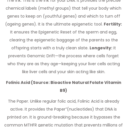
The Ink. This is the Ink for your DNA. It provides the precise
chemical labels (methyl groups) that tell your body which
genes to keep on (youthful genes) and which to turn off
(ageing genes). It is the ultimate epigenetic tool.
Fertility:
It ensures the Epigenetic Reset of the sperm and egg,
clearing the epigenetic baggage of the parents so the
offspring starts with a truly clean slate.
Longevity:
It
prevents Genomic Drift—the process where cells forget
who they are as they age—keeping your liver cells acting
like liver cells and your skin acting like skin.
Folinic Acid (Source: Bioactive Natural Folate Vitamin
B9)
The Paper. Unlike regular folic acid, Folinic Acid is already
active. It provides the Paper”(nucleotides) that DNA is
printed on. It is ground-breaking because it bypasses the
common MTHFR genetic mutation that prevents millions of