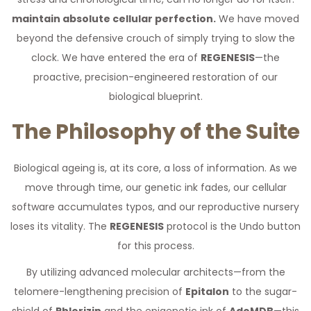
maintain absolute cellular perfection.
We have moved
beyond the defensive crouch of simply trying to slow the
clock. We have entered the era of
REGENESIS
—the
proactive, precision-engineered restoration of our
biological blueprint.
The Philosophy of the Suite
Biological ageing is, at its core, a loss of information. As we
move through time, our genetic ink fades, our cellular
software accumulates typos, and our reproductive nursery
loses its vitality. The
REGENESIS
protocol is the Undo button
for this process.
By utilizing advanced molecular architects—from the
telomere-lengthening precision of
Epitalon
to the sugar-