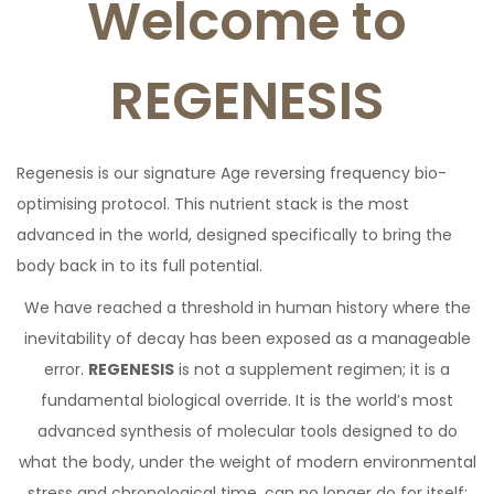
Welcome to
a
n
t
t
REGENESIS
i
o
n
Regenesis is our signature Age reversing frequency bio-
optimising protocol. This nutrient stack is the most
advanced in the world, designed specifically to bring the
body back in to its full potential.
We have reached a threshold in human history where the
inevitability of decay has been exposed as a manageable
error.
REGENESIS
is not a supplement regimen; it is a
fundamental biological override. It is the world’s most
advanced synthesis of molecular tools designed to do
what the body, under the weight of modern environmental
stress and chronological time, can no longer do for itself: