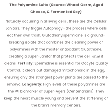
The Polyamine Suite (Source: Wheat Germ, Aged
Cheese, & Fermented Soy)
Naturally occurring in all living cells , these are the Cellular
Janitors. They trigger Autophagy—the process where cells
eat their own trash. Glutathionylspermidine is a ground-
breaking isolate that combines the cleaning power of
polyamines with the master antioxidant Glutathione,
creating a Super-Janitor that protects the cell
while
it
cleans.
Fertility:
Spermidine is essential for Oocyte Quality
Control. It clears out damaged mitochondria in the egg,
ensuring only the strongest power plants are passed to the
embryo.
Longevity:
High levels of these polyamines are
the #1 biomarker of Super-Agers (Centenarians). They
keep the heart muscle young and prevent the stiffening of
the brain’s memory centers.