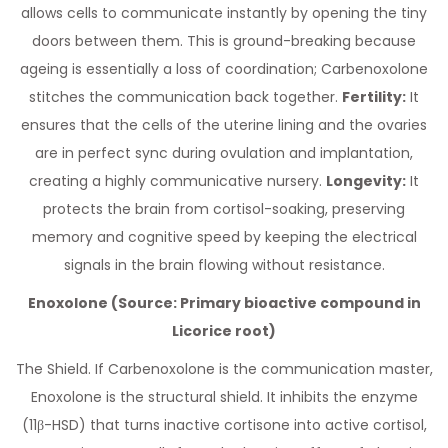
allows cells to communicate instantly by opening the tiny
doors between them. This is ground-breaking because
ageing is essentially a loss of coordination; Carbenoxolone
stitches the communication back together.
Fertility:
It
ensures that the cells of the uterine lining and the ovaries
are in perfect sync during ovulation and implantation,
creating a highly communicative nursery.
Longevity:
It
protects the brain from cortisol-soaking, preserving
memory and cognitive speed by keeping the electrical
signals in the brain flowing without resistance.
Enoxolone (Source: Primary bioactive compound in
Licorice root)
The Shield. If Carbenoxolone is the communication master,
Enoxolone is the structural shield. It inhibits the enzyme
(11β-HSD) that turns inactive cortisone into active cortisol,