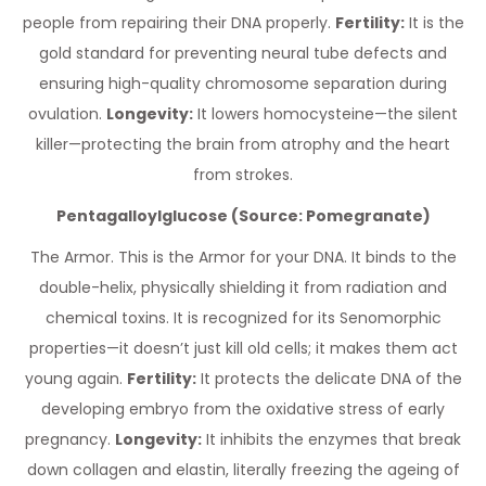
people from repairing their DNA properly.
Fertility:
It is the
gold standard for preventing neural tube defects and
ensuring high-quality chromosome separation during
ovulation.
Longevity:
It lowers homocysteine—the silent
killer—protecting the brain from atrophy and the heart
from strokes.
Pentagalloylglucose (Source: Pomegranate)
The Armor. This is the Armor for your DNA. It binds to the
double-helix, physically shielding it from radiation and
chemical toxins. It is recognized for its Senomorphic
properties—it doesn’t just kill old cells; it makes them act
young again.
Fertility:
It protects the delicate DNA of the
developing embryo from the oxidative stress of early
pregnancy.
Longevity:
It inhibits the enzymes that break
down collagen and elastin, literally freezing the ageing of