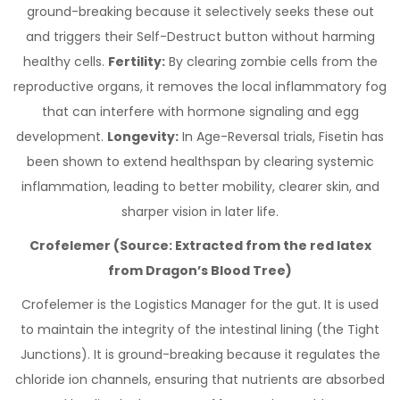
ground-breaking because it selectively seeks these out
and triggers their Self-Destruct button without harming
healthy cells.
Fertility:
By clearing zombie cells from the
reproductive organs, it removes the local inflammatory fog
that can interfere with hormone signaling and egg
development.
Longevity:
In Age-Reversal trials, Fisetin has
been shown to extend healthspan by clearing systemic
inflammation, leading to better mobility, clearer skin, and
sharper vision in later life.
Crofelemer (Source: Extracted from the red latex
from Dragon’s Blood Tree)
Crofelemer is the Logistics Manager for the gut. It is used
to maintain the integrity of the intestinal lining (the Tight
Junctions). It is ground-breaking because it regulates the
chloride ion channels, ensuring that nutrients are absorbed