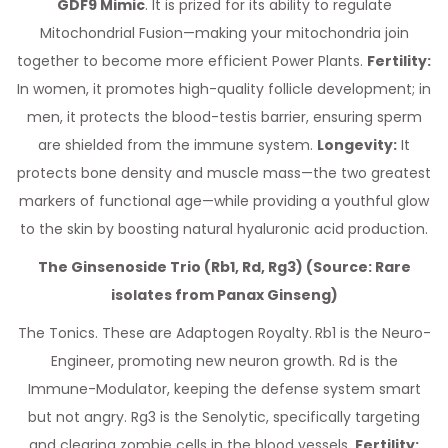
GDF9 Mimic
. It is prized for its ability to regulate
Mitochondrial Fusion—making your mitochondria join
together to become more efficient Power Plants.
Fertility:
In women, it promotes high-quality follicle development; in
men, it protects the blood-testis barrier, ensuring sperm
are shielded from the immune system.
Longevity:
It
protects bone density and muscle mass—the two greatest
markers of functional age—while providing a youthful glow
to the skin by boosting natural hyaluronic acid production.
The Ginsenoside Trio (Rb1, Rd, Rg3) (Source: Rare
isolates from Panax Ginseng)
The Tonics. These are Adaptogen Royalty.
Rb1 is the Neuro-
Engineer, promoting new neuron growth. Rd is the
Immune-Modulator, keeping the defense system smart
but not angry. Rg3 is the Senolytic, specifically targeting
and clearing zombie cells in the blood vessels.
Fertility: