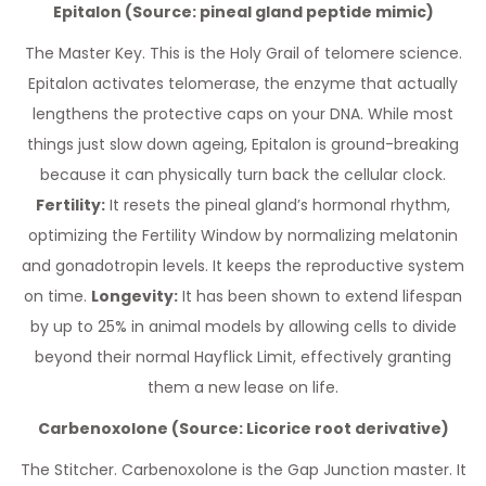
Epitalon (Source: pineal gland peptide mimic)
The Master Key. This is the Holy Grail of telomere science.
Epitalon activates telomerase, the enzyme that actually
lengthens the protective caps on your DNA. While most
things just slow down ageing, Epitalon is ground-breaking
because it can physically turn back the cellular clock.
Fertility:
It resets the pineal gland’s hormonal rhythm,
optimizing the Fertility Window by normalizing melatonin
and gonadotropin levels. It keeps the reproductive system
on time.
Longevity:
It has been shown to extend lifespan
by up to 25% in animal models by allowing cells to divide
beyond their normal Hayflick Limit, effectively granting
them a new lease on life.
Carbenoxolone (Source: Licorice root derivative)
The Stitcher. Carbenoxolone is the Gap Junction master. It