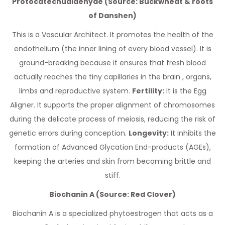
Protocatechualdehyde (Source: Buckwheat & roots
of Danshen)
This is a Vascular Architect. It promotes the health of the
endothelium (the inner lining of every blood vessel). It is
ground-breaking because it ensures that fresh blood
actually reaches the tiny capillaries in the brain , organs,
limbs and reproductive system.
Fertility:
It is the Egg
Aligner. It supports the proper alignment of chromosomes
during the delicate process of meiosis, reducing the risk of
genetic errors during conception.
Longevity:
It inhibits the
formation of Advanced Glycation End-products (AGEs),
keeping the arteries and skin from becoming brittle and
stiff.
Biochanin A (Source: Red Clover)
Biochanin A is a specialized phytoestrogen that acts as a