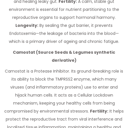
and healing leaky gut.
Fertility:
A calm, stable gut
environment is essential for nutrient partitioning to the
reproductive organs to support hormonal harmony.
Longevity:
By sealing the gut barrier, it prevents
Endotoxemia—the leakage of bacteria into the blood—
which is a primary driver of ageing and chronic fatigue.
Camostat (Source Seeds & Legumes synthetic
derivative)
Camostat is a Protease Inhibitor. Its ground-breaking role is
its ability to block the TMPRSS2 enzyme, which many
viruses (and inflammatory proteins) use to enter and
hijack human cells. It acts as a Cellular Lockdown
mechanism, keeping your healthy cells from being
compromised by environmental stressors.
Fertility:
It helps
protect the reproductive tract from viral interference and
localized tissue inflammation, maintaining a healthy and