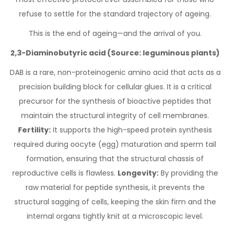
refuse to settle for the standard trajectory of ageing.
This is the end of ageing—and the arrival of you.
2,3-Diaminobutyric acid (Source: leguminous plants)
DAB is a rare, non-proteinogenic amino acid that acts as a
precision building block for cellular glues. It is a critical
precursor for the synthesis of bioactive peptides that
maintain the structural integrity of cell membranes.
Fertility:
It supports the high-speed protein synthesis
required during oocyte (egg) maturation and sperm tail
formation, ensuring that the structural chassis of
reproductive cells is flawless.
Longevity:
By providing the
raw material for peptide synthesis, it prevents the
structural sagging of cells, keeping the skin firm and the
internal organs tightly knit at a microscopic level.