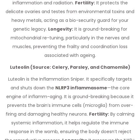
inflammation and radiation.
Fertility:
It protects the
delicate ovaries and testes from environmental toxins and
heavy metals, acting as a bio-security guard for your
genetic legacy.
Longevity:
It is ground-breaking for
mitochondrial re-tuning, particularly in the nerves and
muscles, preventing the frailty and coordination loss
associated with ageing.
Luteolin (Source: Celery, Parsley, and Chamomile)
Luteolin is the Inflammation Sniper. It specifically targets
and shuts down the
NLRP3 inflammasome
—the core
engine of inflamm-aging. It is ground-breaking because it
prevents the brain’s immune cells (microglia) from over-
firing and damaging healthy neurons.
Fertility:
By calming
systemic inflammation, it helps regulate the immune
response in the womb, ensuring the body doesn’t reject