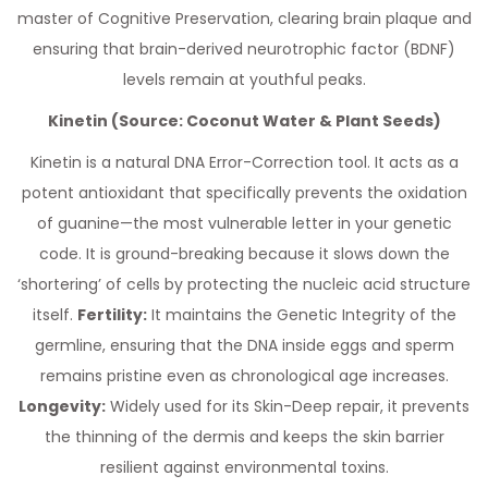
master of Cognitive Preservation, clearing brain plaque and
ensuring that brain-derived neurotrophic factor (BDNF)
levels remain at youthful peaks.
Kinetin (Source: Coconut Water & Plant Seeds)
Kinetin is a natural DNA Error-Correction tool. It acts as a
potent antioxidant that specifically prevents the oxidation
of guanine—the most vulnerable letter in your genetic
code. It is ground-breaking because it slows down the
‘shortering’ of cells by protecting the nucleic acid structure
itself.
Fertility:
It maintains the Genetic Integrity of the
germline, ensuring that the DNA inside eggs and sperm
remains pristine even as chronological age increases.
Longevity:
Widely used for its Skin-Deep repair, it prevents
the thinning of the dermis and keeps the skin barrier
resilient against environmental toxins.