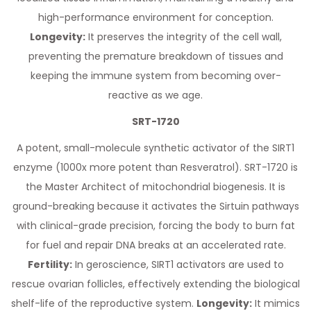
high-performance environment for conception.
Longevity:
It preserves the integrity of the cell wall,
preventing the premature breakdown of tissues and
keeping the immune system from becoming over-
reactive as we age.
SRT-1720
A potent, small-molecule synthetic activator of the SIRT1
enzyme (1000x more potent than Resveratrol). SRT-1720 is
the Master Architect of mitochondrial biogenesis. It is
ground-breaking because it activates the Sirtuin pathways
with clinical-grade precision, forcing the body to burn fat
for fuel and repair DNA breaks at an accelerated rate.
Fertility:
In geroscience, SIRT1 activators are used to
rescue ovarian follicles, effectively extending the biological
shelf-life of the reproductive system.
Longevity:
It mimics