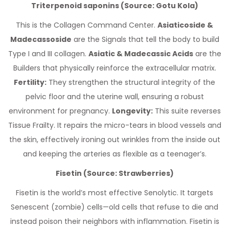
Triterpenoid saponins (Source: Gotu Kola)
This is the Collagen Command Center.
Asiaticoside &
Madecassoside
are the Signals that tell the body to build
Type I and III collagen.
Asiatic & Madecassic Acids
are the
Builders that physically reinforce the extracellular matrix.
Fertility:
They strengthen the structural integrity of the
pelvic floor and the uterine wall, ensuring a robust
environment for pregnancy.
Longevity:
This suite reverses
Tissue Frailty. It repairs the micro-tears in blood vessels and
the skin, effectively ironing out wrinkles from the inside out
and keeping the arteries as flexible as a teenager’s.
Fisetin (Source: Strawberries)
Fisetin is the world’s most effective Senolytic. It targets
Senescent (zombie) cells—old cells that refuse to die and
instead poison their neighbors with inflammation. Fisetin is