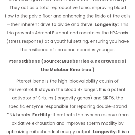
They act as a total reproductive tonic, improving blood
flow to the pelvic floor and enhancing the libido of the cells
—their inherent drive to divide and thrive.
Longevity:
This
trio prevents Adrenal Burnout and maintains the HPA-axis
(stress response) at a youthful setting, ensuring you have
the resilience of someone decades younger.
Pterostilbene (Source: Blueberries & heartwood of
the Malabar Kino tree.)
Pterostilbene is the high-bioavailability cousin of
Resveratrol. It stays in the blood 4x longer. It is a potent
activator of Sirtuins (longevity genes) and SIRT6, the
specific enzyme responsible for repairing double-strand
DNA breaks.
Fertility:
It protects the ovarian reserve from
oxidative exhaustion and improves sperm motility by
optimizing mitochondrial energy output.
Longevity:
It is a