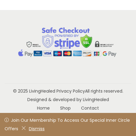
a
n
t
t
i
o
n
© 2025 LivingHealed
Privacy Policy
All rights reserved.
Designed & developed by LivingHealed
Home
Shop
Contact
Join Our Membership To Access Our Special Inner Circle
Join Our Membership To Access Our Special Inner Circle
Offers
Offers
Dismiss
Dismiss