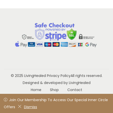
a
n
t
t
i
o
n
© 2025 LivingHealed
Privacy Policy
All rights reserved.
Designed & developed by LivingHealed
Home
Shop
Contact
Join Our Membership To Access Our Special Inner Circle
Join Our Membership To Access Our Special Inner Circle
Offers
Offers
Dismiss
Dismiss