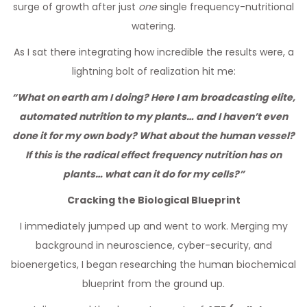
surge of growth after just
one
single frequency-nutritional
watering.
As I sat there integrating how incredible the results were, a
lightning bolt of realization hit me:
“What on earth am I doing? Here I am broadcasting elite,
automated nutrition to my plants… and I haven’t even
done it for my own body? What about the human vessel?
If this is the radical effect frequency nutrition has on
plants… what can it do for my cells?”
Cracking the Biological Blueprint
I immediately jumped up and went to work. Merging my
background in neuroscience, cyber-security, and
bioenergetics, I began researching the human biochemical
blueprint from the ground up.