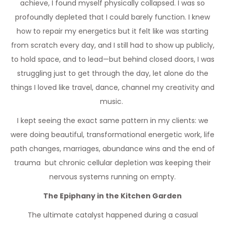
achieve, I found myself physically collapsed. I was so
profoundly depleted that I could barely function. I knew
how to repair my energetics but it felt like was starting
from scratch every day, and I still had to show up publicly,
to hold space, and to lead—but behind closed doors, I was
struggling just to get through the day, let alone do the
things I loved like travel, dance, channel my creativity and
music.
I kept seeing the exact same pattern in my clients: we
were doing beautiful, transformational energetic work, life
path changes, marriages, abundance wins and the end of
trauma but chronic cellular depletion was keeping their
nervous systems running on empty.
The Epiphany in the Kitchen Garden
The ultimate catalyst happened during a casual