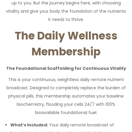
up to you. But the journey begins here, with choosing
vitality and give your body the foundation of the nutrients
it needs to thrive.
The Daily Wellness
Membership
The Foundational Scaffolding for Continuous Vitality
This is your continuous, weightless daily remote nutrient
broadcast. Designed to completely replace the burden of
physical pills, this membership automates your baseline
biochemistry, flooding your cells 24/7 with 100%
bioavailable foundational fuel.
What’s Included:
Your daily remote broadcast of