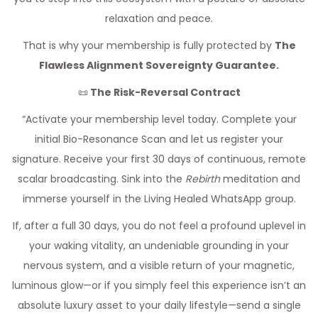
relaxation and peace.
That is why your membership is fully protected by
The
Flawless Alignment Sovereignty Guarantee.
📜
The Risk-Reversal Contract
“Activate your membership level today. Complete your
initial Bio-Resonance Scan and let us register your
signature. Receive your first 30 days of continuous, remote
scalar broadcasting. Sink into the
Rebirth
meditation and
immerse yourself in the Living Healed WhatsApp group.
If, after a full 30 days, you do not feel a profound uplevel in
your waking vitality, an undeniable grounding in your
nervous system, and a visible return of your magnetic,
luminous glow—or if you simply feel this experience isn’t an
absolute luxury asset to your daily lifestyle—send a single