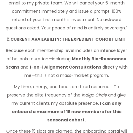
email to my private team. We will cancel your 6-month
commitment immediately and issue a prompt, 100%
refund of your first month’s investment. No awkward
questions asked. Your peace of mind is entirely sovereign.”
⏳
CURRENT AVAILABILITY: THE EXPEDIENT COHORT LIMIT
Because each membership level includes an intense layer
of bespoke curation—including
Monthly Bio-Resonance
Scans
and
1-on-1 Alignment Consultations
directly with
me—this is not a mass-market program.
My time, energy, and focus are fixed resources. To
preserve the elite frequency of the
Indigo Circle
and give
my current clients my absolute presence,
I can only
onboard a maximum of 15 new members for this
seasonal cohort.
Once these 15 slots are claimed, the onboarding portal will