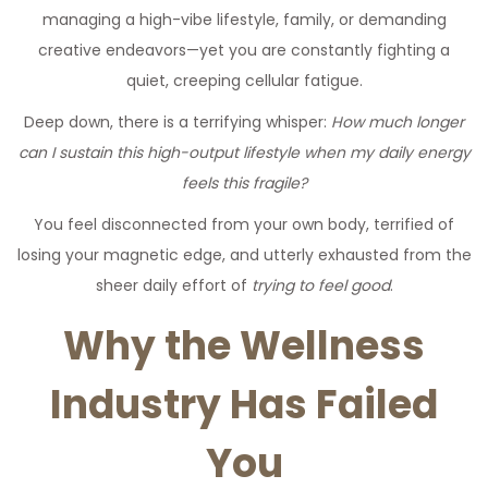
managing a high-vibe lifestyle, family, or demanding
creative endeavors—yet you are constantly fighting a
quiet, creeping cellular fatigue.
Deep down, there is a terrifying whisper:
How much longer
can I sustain this high-output lifestyle when my daily energy
feels this fragile?
You feel disconnected from your own body, terrified of
losing your magnetic edge, and utterly exhausted from the
sheer daily effort of
trying to feel good
.
Why the Wellness
Industry Has Failed
You