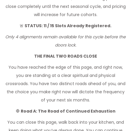
close completely until the next seasonal cycle, and pricing
will increase for future cohorts.
🚨
STATUS: 11 / 15 Slots Already Registered.
Only 4 alignments remain available for this cycle before the
doors lock.
THE FINAL TWO ROADS CLOSE
You have reached the edge of this page, and right now,
you are standing at a clear spiritual and physical
crossroads. You have two distinct roads ahead of you, and
the choice you make right now will dictate the frequency
of your next six months.
🛑
Road A: The Road of Continued Exhaustion
You can close this page, walk back into your kitchen, and
keep doing what you’ve always done. You can continue