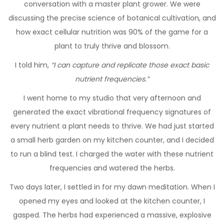
conversation with a master plant grower. We were
discussing the precise science of botanical cultivation, and
how exact cellular nutrition was 90% of the game for a
plant to truly thrive and blossom.
I told him,
“I can capture and replicate those exact basic
nutrient frequencies.”
I went home to my studio that very afternoon and
generated the exact vibrational frequency signatures of
every nutrient a plant needs to thrive. We had just started
a small herb garden on my kitchen counter, and I decided
to run a blind test. I charged the water with these nutrient
frequencies and watered the herbs.
Two days later, I settled in for my dawn meditation. When I
opened my eyes and looked at the kitchen counter, I
gasped. The herbs had experienced a massive, explosive