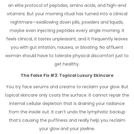
an elite protocol of peptides, amino acids, and high-end
vitamins. But your morning ritual has turned into a clinical
nightmare—swallowing down pills, powders and liquids,
maybe even injecting peptides every single morning. It
feels clinical, it tastes unpleasant, and it frequently leaves
you with gut irritation, nausea, or bloating. No affluent
woman should have to tolerate physical discomfort just to
get healthy.
The False Fix #3: Topical Luxury Skincare
You try face serums and creams to reclaim your glow. But
topical skincare only coats the surface. It cannot repair the
internal cellular depletion that is draining your radiance
from the inside out. It can’t undo the lymphatic backup
that’s causing the puffiness and really help you reclaim
your glow and your jawline.