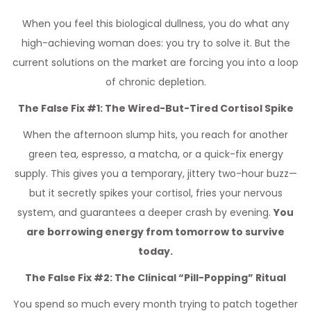
When you feel this biological dullness, you do what any
high-achieving woman does: you try to solve it. But the
current solutions on the market are forcing you into a loop
of chronic depletion.
The False Fix #1: The Wired-But-Tired Cortisol Spike
When the afternoon slump hits, you reach for another
green tea, espresso, a matcha, or a quick-fix energy
supply. This gives you a temporary, jittery two-hour buzz—
but it secretly spikes your cortisol, fries your nervous
system, and guarantees a deeper crash by evening.
You
are borrowing energy from tomorrow to survive
today.
The False Fix #2: The Clinical “Pill-Popping” Ritual
You spend so much every month trying to patch together