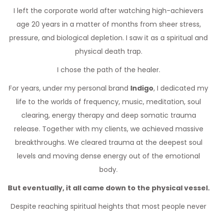
I left the corporate world after watching high-achievers
age 20 years in a matter of months from sheer stress,
pressure, and biological depletion. I saw it as a spiritual and
physical death trap.
I chose the path of the healer.
For years, under my personal brand
Indigo
, I dedicated my
life to the worlds of frequency, music, meditation, soul
clearing, energy therapy and deep somatic trauma
release. Together with my clients, we achieved massive
breakthroughs. We cleared trauma at the deepest soul
levels and moving dense energy out of the emotional
body.
But eventually, it all came down to the physical vessel.
Despite reaching spiritual heights that most people never