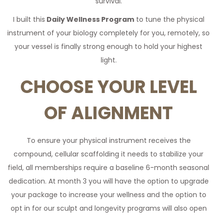
survival.
I built this
Daily Wellness Program
to tune the physical
instrument of your biology completely for you, remotely, so
your vessel is finally strong enough to hold your highest
light.
CHOOSE YOUR LEVEL
OF ALIGNMENT
To ensure your physical instrument receives the
compound, cellular scaffolding it needs to stabilize your
field, all memberships require a baseline 6-month seasonal
dedication. At month 3 you will have the option to upgrade
your package to increase your wellness and the option to
opt in for our sculpt and longevity programs will also open