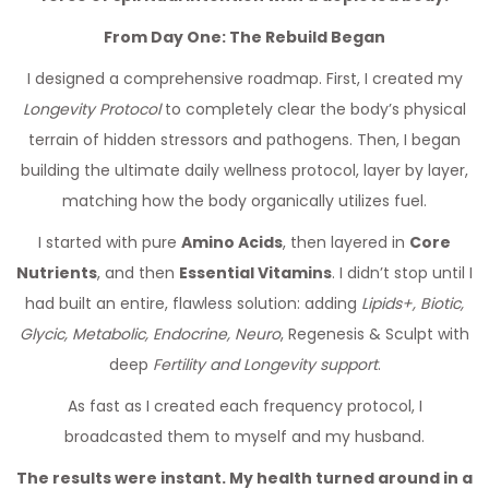
From Day One: The Rebuild Began
I designed a comprehensive roadmap. First, I created my
Longevity Protocol
to completely clear the body’s physical
terrain of hidden stressors and pathogens. Then, I began
building the ultimate daily wellness protocol, layer by layer,
matching how the body organically utilizes fuel.
I started with pure
Amino Acids
, then layered in
Core
Nutrients
, and then
Essential Vitamins
. I didn’t stop until I
had built an entire, flawless solution: adding
Lipids+, Biotic,
Glycic, Metabolic, Endocrine, Neuro
, Regenesis & Sculpt with
deep
Fertility and Longevity support
.
As fast as I created each frequency protocol, I
broadcasted them to myself and my husband.
The results were instant. My health turned around in a