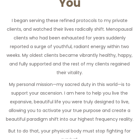
You
I began serving these refined protocols to my private
clients, and watched their lives radically shift. Menopausal
clients who had been exhausted for years suddenly
reported a surge of youthful, radiant energy within two
weeks. My oldest clients became vibrantly healthy, happy,
and fully supported and the rest of my clients regained
their vitality.
My personal mission—my sacred duty in this world—is to
support your ascension. I am here to help you live the
expansive, beautiful life you were truly designed to live,
allowing you to activate your true purpose and create a
beautiful paradigm shift into our highest frequency reality.
But to do that, your physical body must stop fighting for