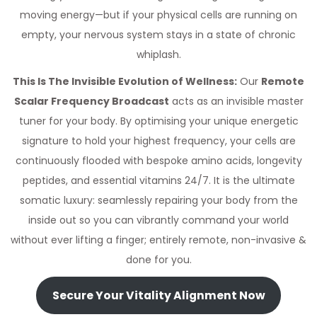
moving energy—but if your physical cells are running on
empty, your nervous system stays in a state of chronic
whiplash.
This Is The Invisible Evolution of Wellness:
Our
Remote
Scalar Frequency Broadcast
acts as an invisible master
tuner for your body. By optimising your unique energetic
signature to hold your highest frequency, your cells are
continuously flooded with bespoke amino acids, longevity
peptides, and essential vitamins 24/7. It is the ultimate
somatic luxury: seamlessly repairing your body from the
inside out so you can vibrantly command your world
without ever lifting a finger; entirely remote, non-invasive &
done for you.
Secure Your Vitality Alignment Now