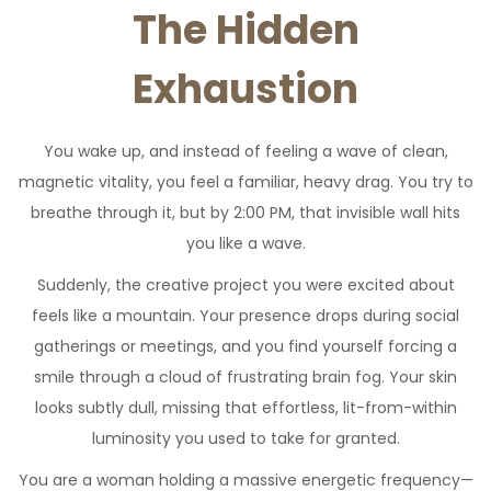
The Hidden
Exhaustion
You wake up, and instead of feeling a wave of clean,
magnetic vitality, you feel a familiar, heavy drag. You try to
breathe through it, but by 2:00 PM, that invisible wall hits
you like a wave.
Suddenly, the creative project you were excited about
feels like a mountain. Your presence drops during social
gatherings or meetings, and you find yourself forcing a
smile through a cloud of frustrating brain fog. Your skin
looks subtly dull, missing that effortless, lit-from-within
luminosity you used to take for granted.
You are a woman holding a massive energetic frequency—