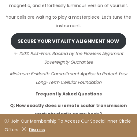
magnetic, and effortlessly luminous version of yourself.
Your cells are waiting to play a masterpiece. Let’s tune the
instrument.
SECURE YOUR VITALITY ALIGNMENT NOW
✨
100% Risk-Free: Backed by the Flawless Alignment
Sovereignty Guarantee
Minimum 6-Month Commitment Applies to Protect Your
Long-Term Cellular Foundation
Frequently Asked Questions
Q: How exactly does a remote scalar transmission
work physically on my body?
Join Our Membership To Access Our Special Inner Circle
Join Our Membership To Access Our Special Inner Circle
A:
This is where advanced quantum physics meets cellular
Offers
Offers
Dismiss
Dismiss
biology. Just like your mobile phone picks up a specific,