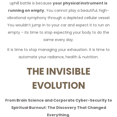
uphill battle is because
your physical instrument is
running on empty.
You cannot play a beautiful, high-
vibrational symphony through a depleted cellular vessel.
You wouldn’t jump in to your car and expect it to run on
empty – its time to stop expecting your body to do the
same every day.
It is time to stop managing your exhaustion. It is time to
automate your radiance, health & nutrition.
THE INVISIBLE
EVOLUTION
From Brain Science and Corporate Cyber-Security to
Spiritual Burnout: The Discovery That Changed
Everything.