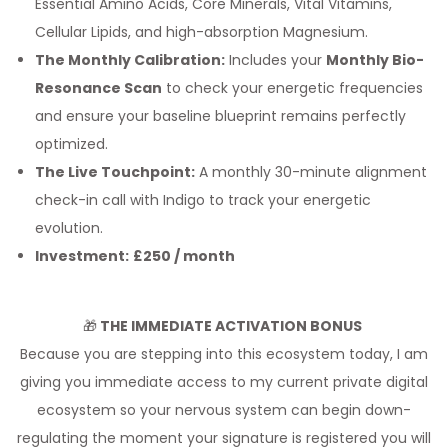
Essential Amino Acids, Core Minerals, Vital Vitamins,
Cellular Lipids, and high-absorption Magnesium.
The Monthly Calibration:
Includes your
Monthly Bio-
Resonance Scan
to check your energetic frequencies
and ensure your baseline blueprint remains perfectly
optimized.
The Live Touchpoint:
A monthly 30-minute alignment
check-in call with Indigo to track your energetic
evolution.
Investment:
£250 / month
🎁
THE IMMEDIATE ACTIVATION BONUS
Because you are stepping into this ecosystem today, I am
giving you immediate access to my current private digital
ecosystem so your nervous system can begin down-
regulating the moment your signature is registered you will