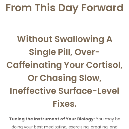
From This Day Forward
Without Swallowing A
Single Pill, Over-
Caffeinating Your Cortisol,
Or Chasing Slow,
Ineffective Surface-Level
Fixes.
Tuning the Instrument of Your Biology:
You may be
doing your best meditating, exercising, creating, and