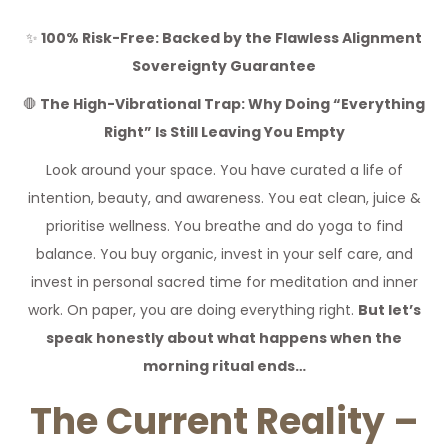
✨
100% Risk-Free: Backed by the Flawless Alignment
Sovereignty Guarantee
🛑
The High-Vibrational Trap: Why Doing “Everything
Right” Is Still Leaving You Empty
Look around your space. You have curated a life of
intention, beauty, and awareness. You eat clean, juice &
prioritise wellness. You breathe and do yoga to find
balance. You buy organic, invest in your self care, and
invest in personal sacred time for meditation and inner
work. On paper, you are doing everything right.
But let’s
speak honestly about what happens when the
morning ritual ends…
The Current Reality –