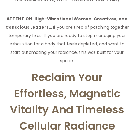
a
n
t
t
ATTENTION: High-Vibrational Women, Creatives, and
i
Conscious Leaders…
If you are tired of patching together
o
temporary fixes, If you are ready to stop managing your
n
exhaustion for a body that feels depleted, and want to
start automating your radiance, this was built for your
space.
Reclaim Your
Effortless, Magnetic
Vitality And Timeless
Cellular Radiance