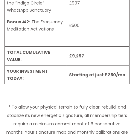
the “Indigo Circle”
£997
WhatsApp Sanctuary
Bonus #2:
The Frequency
£500
Meditation Activations
TOTAL CUMULATIVE
£9,297
VALUE:
YOUR INVESTMENT
Starting at just £250/mo
TODAY:
* To allow your physical terrain to fully clear, rebuild, and
stabilize its new energetic signature, all membership tiers
require a minimum commitment of 6 consecutive
months. Your signature map and monthly calibrations are