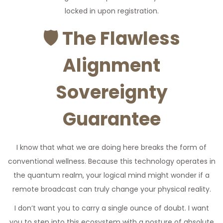
locked in upon registration.
🛡️
The Flawless
Alignment
Sovereignty
Guarantee
I know that what we are doing here breaks the form of
conventional wellness. Because this technology operates in
the quantum realm, your logical mind might wonder if a
remote broadcast can truly change your physical reality.
I don’t want you to carry a single ounce of doubt. I want
you to step into this ecosystem with a posture of absolute