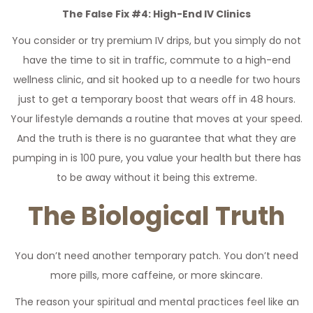
The False Fix #4: High-End IV Clinics
You consider or try premium IV drips, but you simply do not
have the time to sit in traffic, commute to a high-end
wellness clinic, and sit hooked up to a needle for two hours
just to get a temporary boost that wears off in 48 hours.
Your lifestyle demands a routine that moves at your speed.
And the truth is there is no guarantee that what they are
pumping in is 100 pure, you value your health but there has
to be away without it being this extreme.
The Biological Truth
You don’t need another temporary patch. You don’t need
more pills, more caffeine, or more skincare.
The reason your spiritual and mental practices feel like an