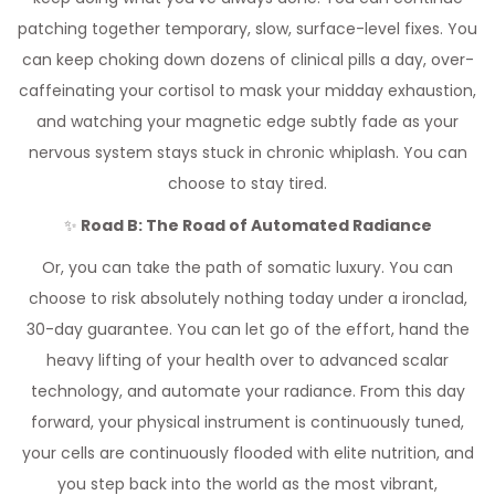
patching together temporary, slow, surface-level fixes. You
can keep choking down dozens of clinical pills a day, over-
caffeinating your cortisol to mask your midday exhaustion,
and watching your magnetic edge subtly fade as your
nervous system stays stuck in chronic whiplash. You can
choose to stay tired.
✨
Road B: The Road of Automated Radiance
Or, you can take the path of somatic luxury. You can
choose to risk absolutely nothing today under a ironclad,
30-day guarantee. You can let go of the effort, hand the
heavy lifting of your health over to advanced scalar
technology, and automate your radiance. From this day
forward, your physical instrument is continuously tuned,
your cells are continuously flooded with elite nutrition, and
you step back into the world as the most vibrant,