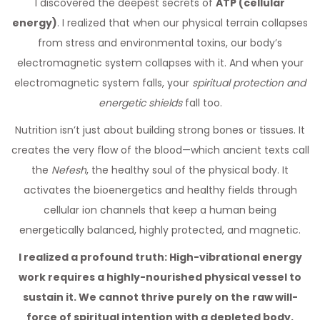
I discovered the deepest secrets of
ATP (cellular
energy)
. I realized that when our physical terrain collapses
from stress and environmental toxins, our body’s
electromagnetic system collapses with it. And when your
electromagnetic system falls, your
spiritual protection and
energetic shields
fall too.
Nutrition isn’t just about building strong bones or tissues. It
creates the very flow of the blood—which ancient texts call
the
Nefesh
, the healthy soul of the physical body. It
activates the bioenergetics and healthy fields through
cellular ion channels that keep a human being
energetically balanced, highly protected, and magnetic.
I realized a profound truth: High-vibrational energy
work requires a highly-nourished physical vessel to
sustain it. We cannot thrive purely on the raw will-
force of spiritual intention with a depleted body.