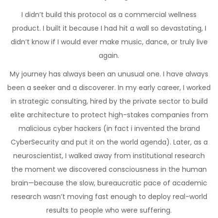
I didn’t build this protocol as a commercial wellness
product. I built it because I had hit a wall so devastating, I
didn’t know if I would ever make music, dance, or truly live
again.
My journey has always been an unusual one. I have always
been a seeker and a discoverer. In my early career, I worked
in strategic consulting, hired by the private sector to build
elite architecture to protect high-stakes companies from
malicious cyber hackers (in fact i invented the brand
CyberSecurity and put it on the world agenda). Later, as a
neuroscientist, I walked away from institutional research
the moment we discovered consciousness in the human
brain—because the slow, bureaucratic pace of academic
research wasn’t moving fast enough to deploy real-world
results to people who were suffering.