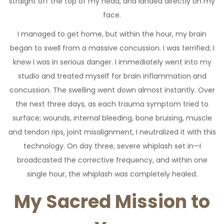
straight off the top of my head, and landed directly on my
face.
I managed to get home, but within the hour, my brain
began to swell from a massive concussion. I was terrified; I
knew I was in serious danger. I immediately went into my
studio and treated myself for brain inflammation and
concussion. The swelling went down almost instantly. Over
the next three days, as each trauma symptom tried to
surface; wounds, internal bleeding, bone bruising, muscle
and tendon rips, joint misalignment, I neutralized it with this
technology. On day three, severe whiplash set in—I
broadcasted the corrective frequency, and within one
single hour, the whiplash was completely healed.
My Sacred Mission to