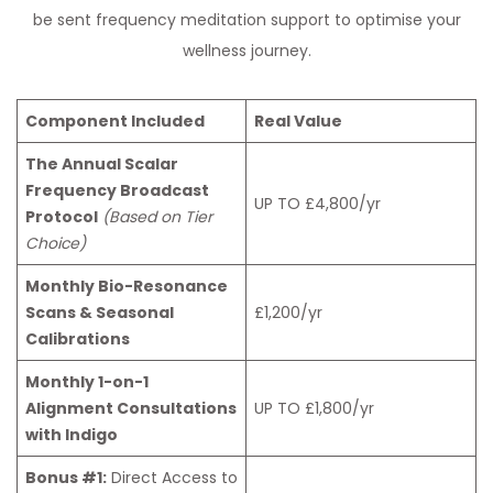
be sent frequency meditation support to optimise your
wellness journey.
Component Included
Real Value
The Annual Scalar
Frequency Broadcast
UP TO £4,800/yr
Protocol
(Based on Tier
Choice)
Monthly Bio-Resonance
Scans & Seasonal
£1,200/yr
Calibrations
Monthly 1-on-1
Alignment Consultations
UP TO £1,800/yr
with Indigo
Bonus #1:
Direct Access to