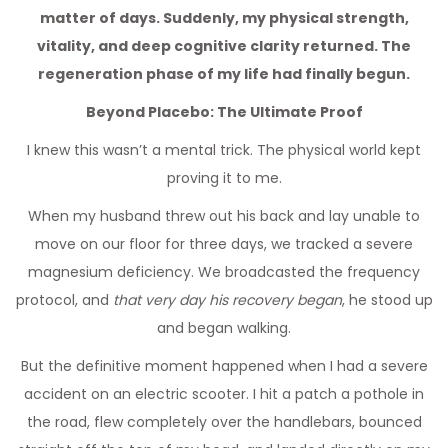
matter of days. Suddenly, my physical strength,
vitality, and deep cognitive clarity returned. The
regeneration phase of my life had finally begun.
Beyond Placebo: The Ultimate Proof
I knew this wasn’t a mental trick. The physical world kept
proving it to me.
When my husband threw out his back and lay unable to
move on our floor for three days, we tracked a severe
magnesium deficiency. We broadcasted the frequency
protocol, and
that very day his recovery began
, he stood up
and began walking.
But the definitive moment happened when I had a severe
accident on an electric scooter. I hit a patch a pothole in
the road, flew completely over the handlebars, bounced