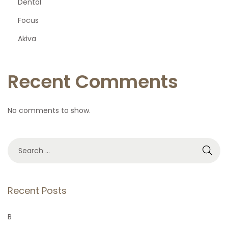
Dental
Focus
Akiva
Recent Comments
No comments to show.
S
e
a
r
Recent Posts
c
h
B