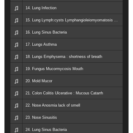
14. Lung Infection
15. Lung Lymph:cysts Lymphangioleiomyomatosis LAM increase lung function
16. Lung Sinus Bacteria
17. Lungs Asthma
18. Lungs Emphysema : shortness of breath
19. Fungus Mucormycosis Mouth
20. Mold Mucor
21. Colon Colitis Ulcerative : Mucous Catarrh
22. Nose Anosmia lack of smell
23. Nose Sinusitis
24. Lung Sinus Bacteria