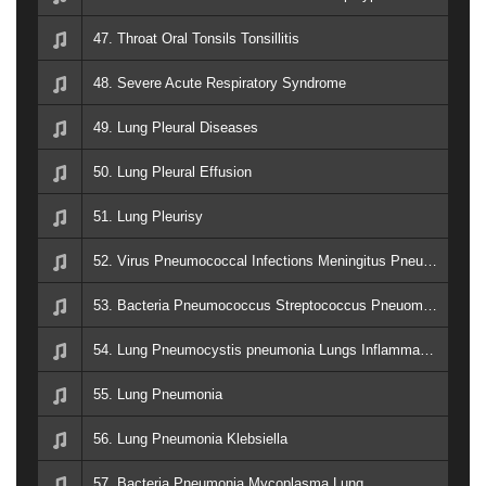
47. Throat Oral Tonsils Tonsillitis
48. Severe Acute Respiratory Syndrome
49. Lung Pleural Diseases
50. Lung Pleural Effusion
51. Lung Pleurisy
52. Virus Pneumococcal Infections Meningitus Pneumonia Lung Nose Sinus Sepsis
53. Bacteria Pneumococcus Streptococcus Pneuominia Lung
54. Lung Pneumocystis pneumonia Lungs Inflammation Fluid
55. Lung Pneumonia
56. Lung Pneumonia Klebsiella
57. Bacteria Pneumonia Mycoplasma Lung