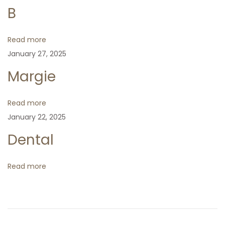
n
p
e
m
B
o
x
p
a
s
t
a
Read more
t
p
c
January 27, 2025
v
:
o
t
Margie
s
i
t
Read more
:
g
January 22, 2025
Dental
a
t
Read more
i
o