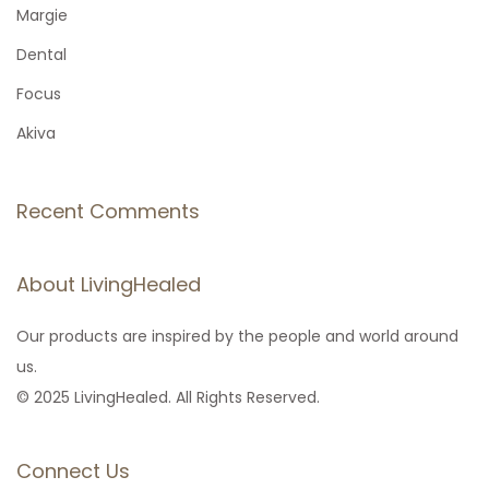
f
Margie
o
Dental
r
Focus
:
Akiva
Recent Comments
About LivingHealed
Our products are inspired by the people and world around
us.
© 2025 LivingHealed. All Rights Reserved.
Connect Us