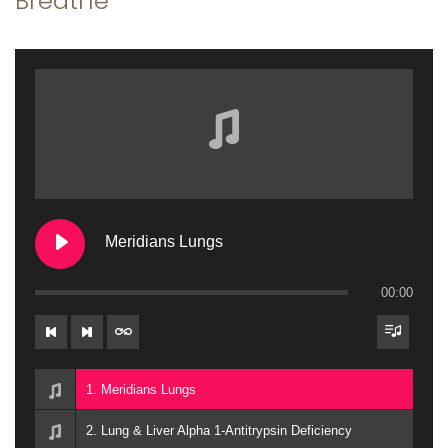
Breathe
a
n
t
t
i
o
n
Meridians Lungs
00:00
1. Meridians Lungs
2. Lung & Liver Alpha 1-Antitrypsin Deficiency