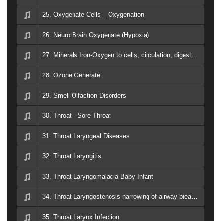
25. Oxygenate Cells _ Oxygenation
26. Neuro Brain Oxygenate (Hypoxia)
27. Minerals Iron-Oxygen to cells, circulation, digestion, elimination, respiration, tissue oxidation, liver, hemoglobin, immunological response.
28. Ozone Generate
29. Smell Olfaction Disorders
30. Throat - Sore Throat
31. Throat Laryngeal Diseases
32. Throat Laryngitis
33. Throat Laryngomalacia Baby Infant
34. Throat Laryngostenosis narrowing of airway breathing
35. Throat Larynx Infection