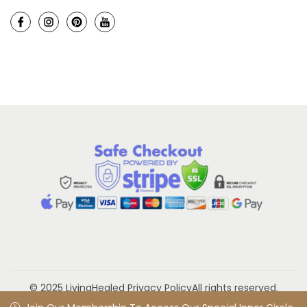
© 2025 LivingHealed
Privacy Policy
All rights reserved.