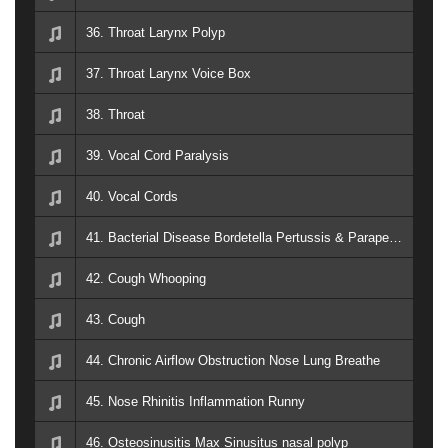
36. Throat Larynx Polyp
37. Throat Larynx Voice Box
38. Throat
39. Vocal Cord Paralysis
40. Vocal Cords
41. Bacterial Disease Bordetella Pertussis & Parapertussis _ whooping cough 1
42. Cough Whooping
43. Cough
44. Chronic Airflow Obstruction Nose Lung Breathe
45. Nose Rhinitis Inflammation Runny
46. Osteosinusitis Max Sinusitus nasal polyp