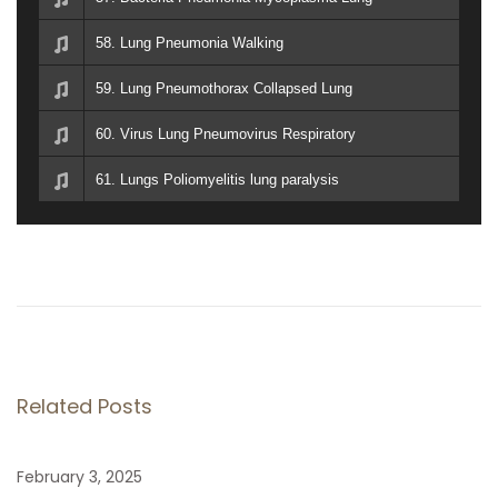
58. Lung Pneumonia Walking
59. Lung Pneumothorax Collapsed Lung
60. Virus Lung Pneumovirus Respiratory
61. Lungs Poliomyelitis lung paralysis
P
P
T
r
a
o
e
l
v
O
s
i
r
Related Posts
o
a
t
u
h
February 3, 2025
s
N
I