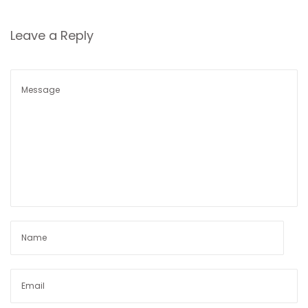
n
Leave a Reply