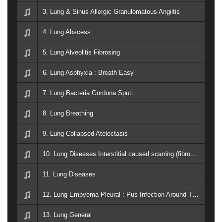
3. Lung & Sinus Allergic Granulomatous Angiitis
4. Lung Abscess
5. Lung Alveolitis Fibrosing
6. Lung Asphyxia : Breath Easy
7. Lung Bacteria Gordona Sputi
8. Lung Breathing
9. Lung Collapsed Atelectasis
10. Lung Diseases Interstitial caused scarring (fibrosis) of the lungs
11. Lung Diseases
12. Lung Empyema Pleural : Pus Infection Around The Lung
13. Lung General