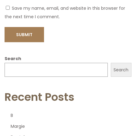
Save my name, email, and website in this browser for
the next time I comment.
Search
Search
Recent Posts
B
Margie