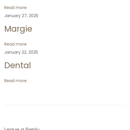
a
s
s
i
Read more
t
t
o
January 27, 2025
v
:
:
n
Margie
i
Read more
g
January 22, 2025
Dental
a
t
Read more
i
o
Leave a Reply