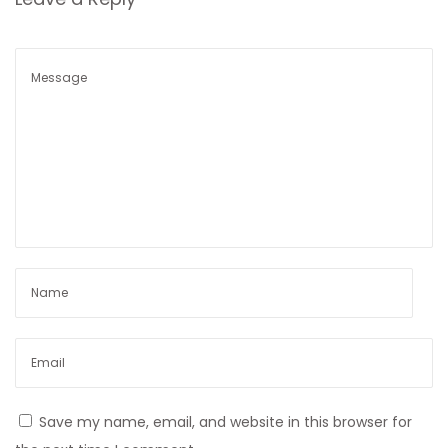
n
Save my name, email, and website in this browser for