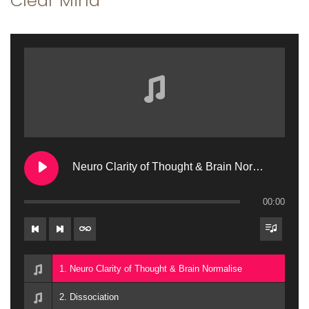
Clear Mind
a
n
t
t
i
o
n
Neuro Clarity of Thought & Brain Normalise
00:00
1. Neuro Clarity of Thought & Brain Normalise
2. Dissociation