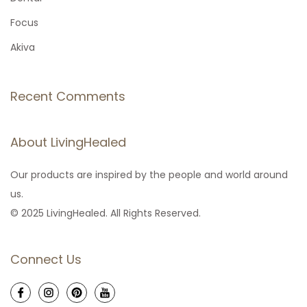
r
Focus
:
Akiva
Recent Comments
About LivingHealed
Our products are inspired by the people and world around
us.
© 2025 LivingHealed. All Rights Reserved.
Connect Us