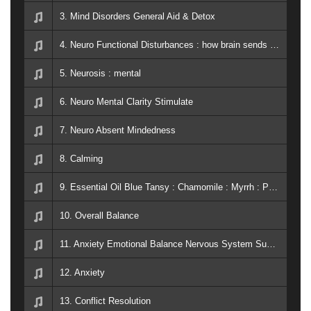
3. Mind Disorders General Aid & Detox
4. Neuro Functional Disturbances : how brain sends and receives signals to the rest of the body
5. Neurosis : mental
6. Neuro Mental Clarity Stimulate
7. Neuro Absent Mindedness
8. Calming
9. Essential Oil Blue Tansy : Chamomile : Myrrh : Peace & Calming
10. Overall Balance
11. Anxiety Emotional Balance Nervous System Support PTSD Breath Easy
12. Anxiety
13. Conflict Resolution