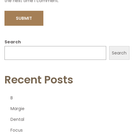
the next time I comment.
Search
Search
Recent Posts
B
Margie
Dental
Focus