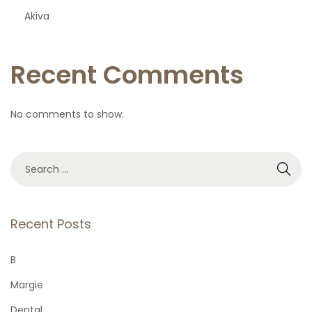
Akiva
Recent Comments
No comments to show.
S
e
a
r
Recent Posts
c
h
B
f
Margie
o
Dental