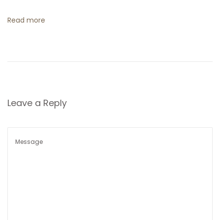
t
Read more
i
o
n
Leave a Reply