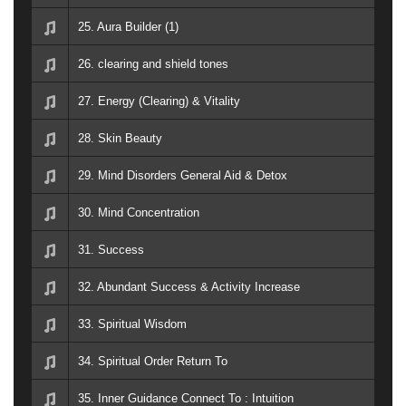
25. Aura Builder (1)
26. clearing and shield tones
27. Energy (Clearing) & Vitality
28. Skin Beauty
29. Mind Disorders General Aid & Detox
30. Mind Concentration
31. Success
32. Abundant Success & Activity Increase
33. Spiritual Wisdom
34. Spiritual Order Return To
35. Inner Guidance Connect To : Intuition