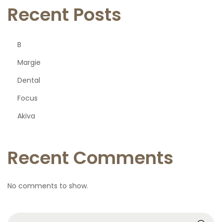
Recent Posts
B
Margie
Dental
Focus
Akiva
Recent Comments
No comments to show.
S