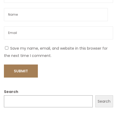
Save my name, email, and website in this browser for
the next time I comment.
Search
Search