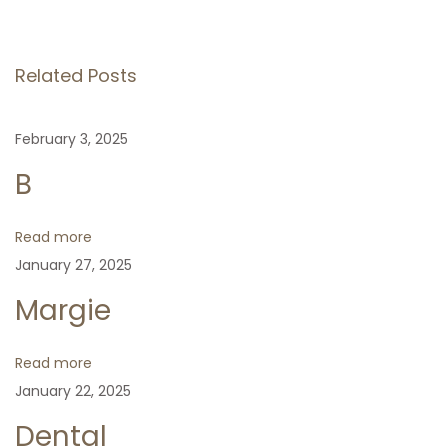
o
e
e
v
e
s
i
p
Related Posts
o
N
S
t
u
e
a
February 3, 2025
s
x
r
n
p
t
a
B
o
p
a
s
o
Read more
t
s
January 27, 2025
v
:
t
Margie
:
i
Read more
g
January 22, 2025
Dental
a