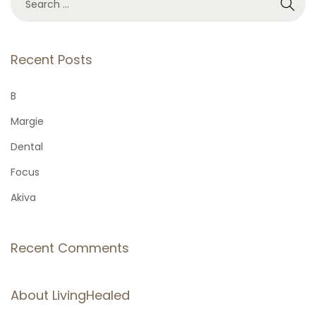
e
a
r
Recent Posts
c
h
B
f
Margie
o
Dental
r
Focus
:
Akiva
Recent Comments
About LivingHealed