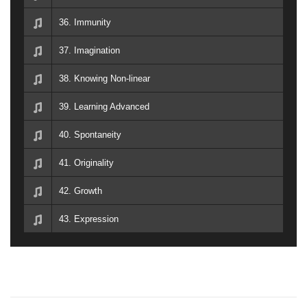
36. Immunity
37. Imagination
38. Knowing Non-linear
39. Learning Advanced
40. Spontaneity
41. Originality
42. Growth
43. Expression
P
P
S
r
l