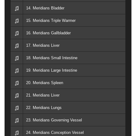
14. Meridians Bladder
15. Meridians Triple Warmer
16. Meridians Gallbladder
17. Meridians Liver
18. Meridians Small Intestine
19. Meridians Large Intestine
20. Meridians Spleen
21. Meridians Liver
22. Meridians Lungs
23. Meridians Governing Vessel
24. Meridians Conception Vessel