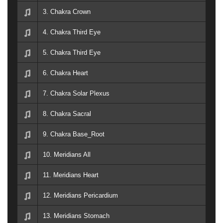
3. Chakra Crown
4. Chakra Third Eye
5. Chakra Third Eye
6. Chakra Heart
7. Chakra Solar Plexus
8. Chakra Sacral
9. Chakra Base_Root
10. Meridians All
11. Meridians Heart
12. Meridians Pericardium
13. Meridians Stomach