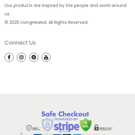
Our products are inspired by the people and world around
us.
© 2025 LivingHealed. All Rights Reserved.
Connect Us