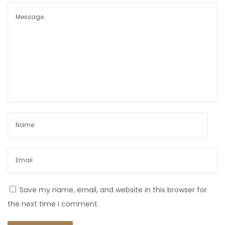
Save my name, email, and website in this browser for
the next time I comment.