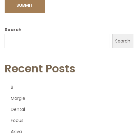
Search
Search
Recent Posts
B
Margie
Dental
Focus
Akiva