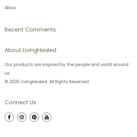
Akiva
Recent Comments
About LivingHealed
Our products are inspired by the people and world around
us.
© 2025 LivingHealed. All Rights Reserved.
Connect Us