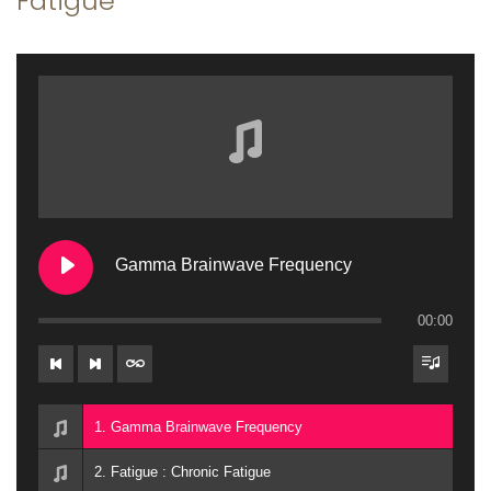
Fatigue
a
n
t
t
i
o
n
Gamma Brainwave Frequency
00:00
1. Gamma Brainwave Frequency
2. Fatigue : Chronic Fatigue