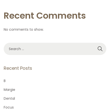
Recent Comments
No comments to show.
S
e
a
r
Recent Posts
c
h
B
f
Margie
o
Dental
r
Focus
: