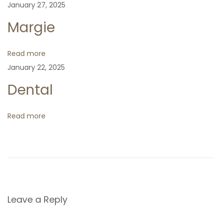
January 27, 2025
v
:
t
k
Margie
p
i
o
Read more
s
g
January 22, 2025
t
:
Dental
a
t
Read more
i
o
n
Leave a Reply