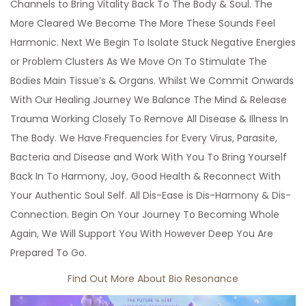
Channels to Bring Vitality Back To The Body & Soul. The
More Cleared We Become The More These Sounds Feel
Harmonic. Next We Begin To Isolate Stuck Negative Energies
or Problem Clusters As We Move On To Stimulate The
Bodies Main Tissue’s & Organs. Whilst We Commit Onwards
With Our Healing Journey We Balance The Mind & Release
Trauma Working Closely To Remove All Disease & Illness In
The Body. We Have Frequencies for Every Virus, Parasite,
Bacteria and Disease and Work With You To Bring Yourself
Back In To Harmony, Joy, Good Health & Reconnect With
Your Authentic Soul Self. All Dis-Ease is Dis-Harmony & Dis-
Connection. Begin On Your Journey To Becoming Whole
Again, We Will Support You With However Deep You Are
Prepared To Go.
Find Out More About Bio Resonance