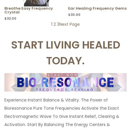
Breathe Easy Frequency
Ear Healing Frequency Gems
Crystal
$
30.00
$
32.00
1
2
3
Next Page
START LIVING HEALED
TODAY.
Experience Instant Balance & Vitality. The Power of
Bioresonance Pure Tone Frequencies Activate the Exact
Electromagnetic Wave To Give Instant Relief, Clearing &
Activation. Start By Balancing The Energy Centers &