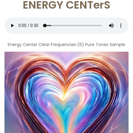
ENERGY CENTerS
Energy Center Clear Frequencies (6) Pure Tones Sample