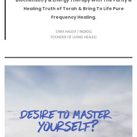
Biochemistry & Energy Therapy With The Purity &
Healing Truth of Torah
& Bring To Life Pure
Frequency Healing.
SARA HALEVI / INDIGO,
FOUNDER OF LIVING HEALED.