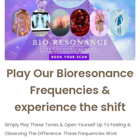
Play Our Bioresonance
Frequencies &
experience the shift
Simply Play These Tones & Open Yourself Up To Feeling &
Observing The Difference. These Frequencies Work