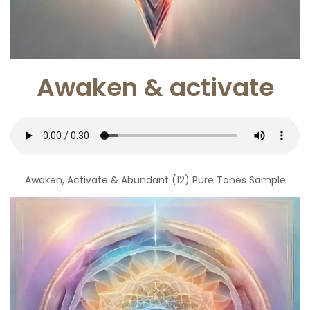
Awaken & activate
Awaken, Activate & Abundant (12) Pure Tones Sample