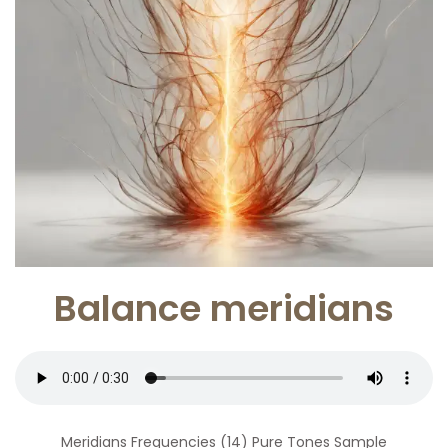
Balance meridians
Meridians Frequencies (14) Pure Tones Sample