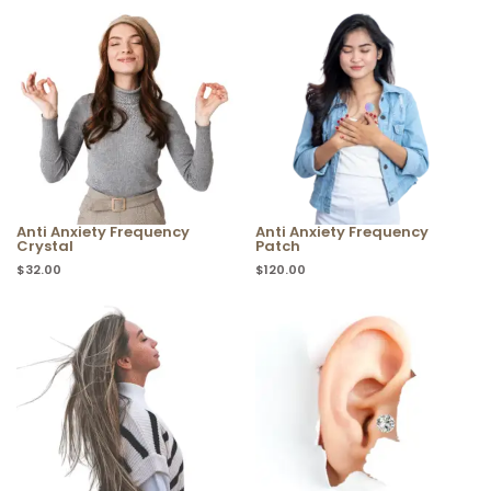
Anti Anxiety Frequency
Anti Anxiety Frequency
Crystal
Patch
$
32.00
$
120.00