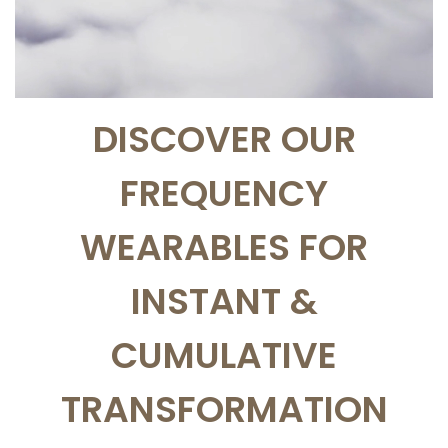
DISCOVER OUR
FREQUENCY
WEARABLES FOR
INSTANT &
CUMULATIVE
TRANSFORMATION