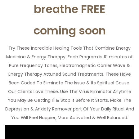
breathe FREE
coming soon
Try These Incredible Healing Tools That Combine Energy
Medicine & Energy Therapy. Each Program is 10 minutes of
Pure Frequency Tones, Electromagnetic Carrier Wave &
Energy Therapy Attuned Sound Treatments. These Have
Been Coded To Eliminate The Issue & Its Spiritual Cause.
Our Clients Love These. Use The Virus Eliminator Anytime
You May Be Getting Ill & Stop It Before It Starts. Make The
Depression & Anxiety Remover part Of Your Daily Ritual And
You Will Feel Happier, More Activated & Well Balanced.