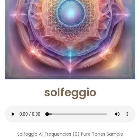
solfeggio
Solfeggio All Frequencies (9) Pure Tones Sample