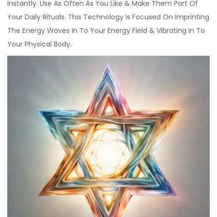
Instantly. Use As Often As You Like & Make Them Part Of
Your Daily Rituals. This Technology Is Focused On Imprinting
The Energy Waves In To Your Energy Field & Vibrating In To
Your Physical Body.