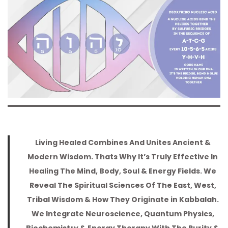
a
n
t
t
i
o
n
Living Healed Combines And Unites Ancient &
Modern Wisdom. Thats Why It’s Truly Effective In
Healing The Mind, Body, Soul & Energy Fields. We
Reveal The Spiritual Sciences Of The East, West,
Tribal Wisdom & How They Originate in Kabbalah.
We Integrate Neuroscience, Quantum Physics,