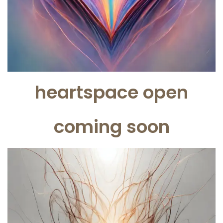
heartspace open
coming soon