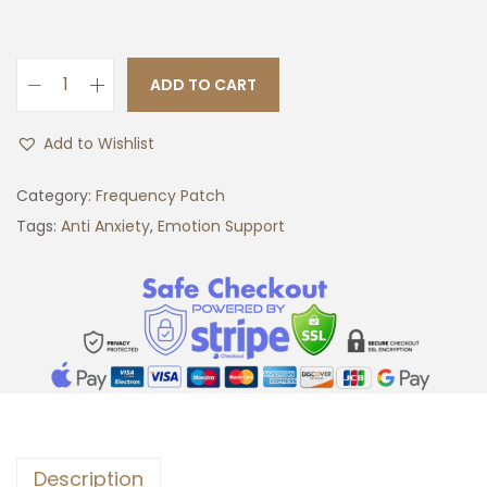
ADD TO CART
A
n
Add to Wishlist
t
i
Category:
Frequency Patch
A
Tags:
Anti Anxiety
,
Emotion Support
n
x
i
e
t
y
F
r
Description