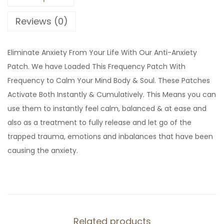
e
q
Reviews (0)
u
e
Eliminate Anxiety From Your Life With Our Anti-Anxiety
n
Patch. We have Loaded This Frequency Patch With
c
Frequency to Calm Your Mind Body & Soul. These Patches
y
Activate Both Instantly & Cumulatively. This Means you can
P
use them to instantly feel calm, balanced & at ease and
a
also as a treatment to fully release and let go of the
t
trapped trauma, emotions and inbalances that have been
c
causing the anxiety.
h
q
u
a
n
Related products