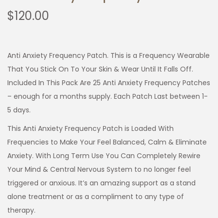
$
120.00
Anti Anxiety Frequency Patch. This is a Frequency Wearable
That You Stick On To Your Skin & Wear Until It Falls Off.
Included In This Pack Are 25 Anti Anxiety Frequency Patches
– enough for a months supply. Each Patch Last between 1-
5 days.
This Anti Anxiety Frequency Patch is Loaded With
Frequencies to Make Your Feel Balanced, Calm & Eliminate
Anxiety. With Long Term Use You Can Completely Rewire
Your Mind & Central Nervous System to no longer feel
triggered or anxious. It’s an amazing support as a stand
alone treatment or as a compliment to any type of
therapy.