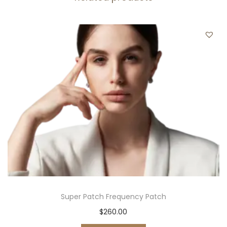
t
i
t
y
Super Patch Frequency Patch
$
260.00