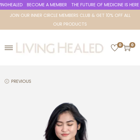
NGHEALED
BECOME A MEMBER
THE FUTURE OF MEDICINE IS HERE
JOIN OUR INNER CIRCLE MEMBERS CLUB & GET 10% OFF ALL
OUR PRODUCTS
0
0
S
S
k
k
i
i
p
p
PREVIOUS
t
t
o
o
n
c
a
o
v
n
i
t
g
e