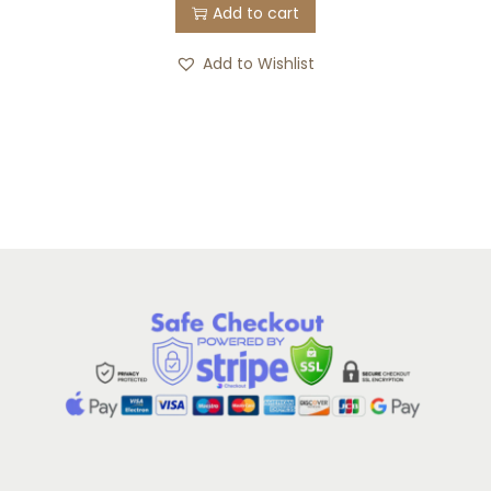
Add to cart
Add to Wishlist