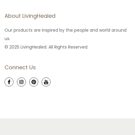
About LivingHealed
Our products are inspired by the people and world around
us.
© 2025 LivingHealed. All Rights Reserved.
Connect Us