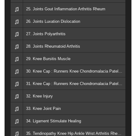
25. Joints Gout Inflammation Arthritis Rheum
26. Joints Luxation Dislocation
27. Joints Polyarthritis
28. Joints Rheumatoid Arthritis
29. Knee Bursitis Muscle
30. Knee Cap : Runners Knee Chondromalacia Patellae
31. Knee Cap : Runners Knee Chondromalacia Patellae
32. Knee Injury
33. Knee Joint Pain
34. Ligament Stimulate Healing
35. Tendinopathy Knee Hip Ankle Wrist Arthritis Rheum