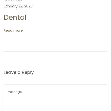
i
g
January 22, 2025
o
n
Dental
a
t
Read more
i
o
n
Leave a Reply