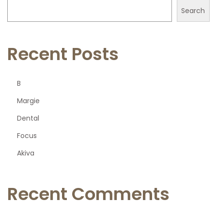
Search
Recent Posts
B
Margie
Dental
Focus
Akiva
Recent Comments