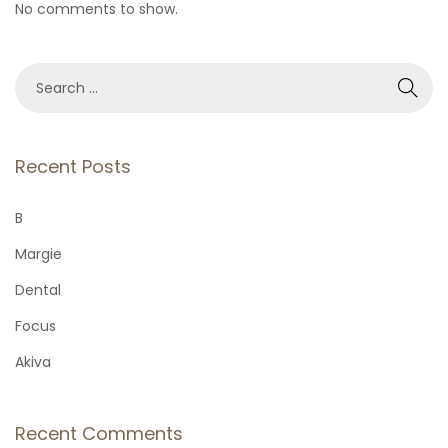
No comments to show.
S
e
a
r
Recent Posts
c
h
B
f
Margie
o
Dental
r
Focus
:
Akiva
Recent Comments