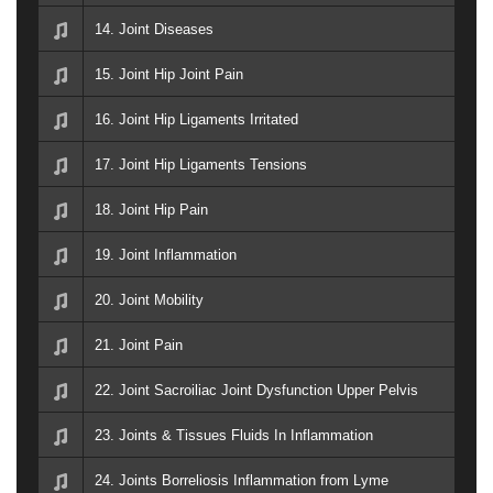
14. Joint Diseases
15. Joint Hip Joint Pain
16. Joint Hip Ligaments Irritated
17. Joint Hip Ligaments Tensions
18. Joint Hip Pain
19. Joint Inflammation
20. Joint Mobility
21. Joint Pain
22. Joint Sacroiliac Joint Dysfunction Upper Pelvis
23. Joints & Tissues Fluids In Inflammation
24. Joints Borreliosis Inflammation from Lyme