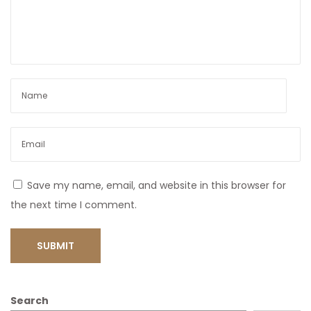
Save my name, email, and website in this browser for
the next time I comment.
Search