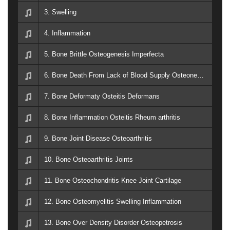
3. Swelling
4. Inflammation
5. Bone Brittle Osteogenesis Imperfecta
6. Bone Death From Lack of Blood Supply Osteonecrosis Knee Hip Shoulder Ankle
7. Bone Deformaty Osteitis Deformans
8. Bone Inflammation Osteitis Rheum arthritis
9. Bone Joint Disease Osteoarthritis
10. Bone Osteoarthritis Joints
11. Bone Osteochondritis Knee Joint Cartilage
12. Bone Osteomyelitis Swelling Inflammation
13. Bone Over Density Disorder Osteopetrosis