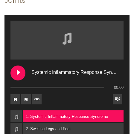
Joints
a
n
t
t
i
o
n
Systemic Inflammatory Response Syndrome
00:00
1. Systemic Inflammatory Response Syndrome
2. Swelling Legs and Feet