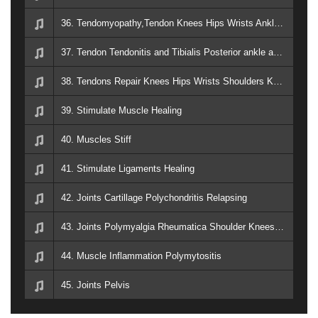
36. Tendomyopathy,Tendon Knees Hips Wrists Ankles Neck arthritis rheum
37. Tendon Tendonitis and Tibialis Posterior ankle and leg
38. Tendons Repair Knees Hips Wrists Shoulders Kneck Ankles Arthritis Rheum
39. Stimulate Muscle Healing
40. Muscles Stiff
41. Stimulate Ligaments Healing
42. Joints Cartillage Polychondritis Relapsing
43. Joints Polymyalgia Rheumatica Shoulder Knees Hips
44. Muscle Inflammation Polymytositis
45. Joints Pelvis