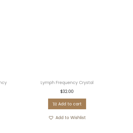
ncy
Lymph Frequency Crystal
$
32.00
Add to cart
Add to Wishlist