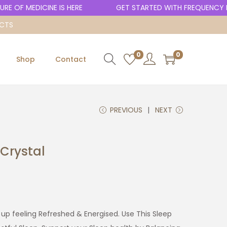
 OF MEDICINE IS HERE
GET STARTED WITH FREQUENCY HE
UCTS
0
0
Shop
Contact
PREVIOUS
NEXT
Crystal
up feeling Refreshed & Energised. Use This Sleep