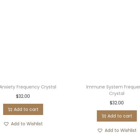
l
q
u
a
n
t
i
t
y
 Anxiety Frequency Crystal
Immune System Freque
Crystal
$
32.00
$
32.00
Add to cart
Add to cart
Add to Wishlist
Add to Wishlist