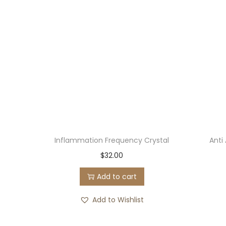
Inflammation Frequency Crystal
Anti
$
32.00
Add to cart
Add to Wishlist