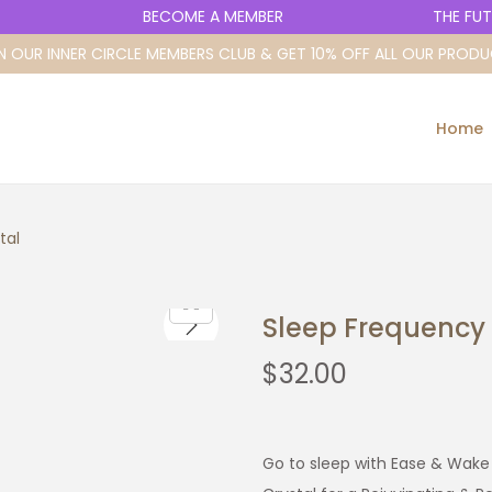
BECOME A MEMBER
THE FUTURE
N OUR INNER CIRCLE MEMBERS CLUB & GET 10% OFF ALL OUR PROD
Home
tal
Sleep Frequency 
$
32.00
Go to sleep with Ease & Wake 