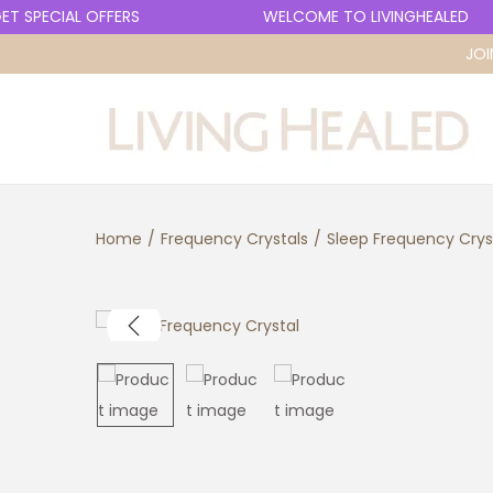
 SPECIAL OFFERS
WELCOME TO LIVINGHEALED
JOI
S
S
k
k
i
i
p
p
Home
/
Frequency Crystals
/
Sleep Frequency Crys
t
t
o
o
n
c
a
o
v
n
i
t
g
e
a
n