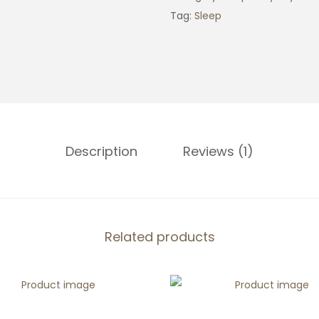
p
Tag:
Sleep
F
r
e
q
u
e
Description
Reviews (1)
n
c
y
C
r
Related products
y
s
t
a