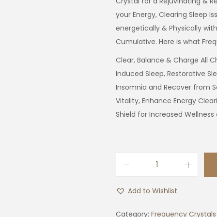
Crystal for a Rejuvinating & R
your Energy, Clearing Sleep Is
energetically & Physically with
Cumulative. Here is what Freq
Clear, Balance & Charge All Ch
Induced Sleep, Restorative Sle
Insomnia and Recover from S
Vitality, Enhance Energy Clear
Shield for Increased Wellness
S
l
Add to Wishlist
e
e
Category:
Frequency Crystals