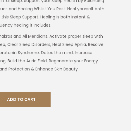
estful Sleep. Support your Sleep health by Balancing
sues and Healing Whilst You Rest. Heal yourself both
 this Sleep Support. Healing is both Instant &
uency healing it includes;
akras and All Meridians. Activate proper sleep with
ep, Clear Sleep Disorders, Heal Sleep Apnia, Resolve
eretonin Syndrome. Detox the mind, Increase
ing, Build the Auric Field, Regenerate your Energy
 and Protection & Enhance Skin Beauty.
ADD TO CART