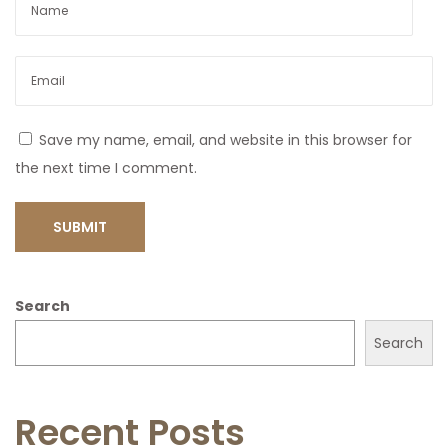
Save my name, email, and website in this browser for
the next time I comment.
Search
Search
Recent Posts