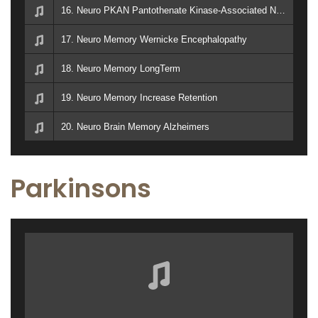
16. Neuro PKAN Pantothenate Kinase-Associated Neurodegeneration Memory Dementia Vitamin B5 Enzyme
17. Neuro Memory Wernicke Encephalopathy
18. Neuro Memory LongTerm
19. Neuro Memory Increase Retention
20. Neuro Brain Memory Alzheimers
Parkinsons