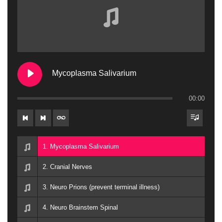
Mycoplasma Salivarium
00:00
1. Mycoplasma Salivarium
2. Cranial Nerves
3. Neuro Prions (prevent terminal illness)
4. Neuro Brainstem Spinal