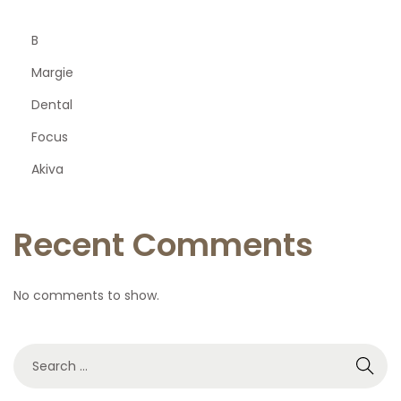
B
Margie
Dental
Focus
Akiva
Recent Comments
No comments to show.
S
e