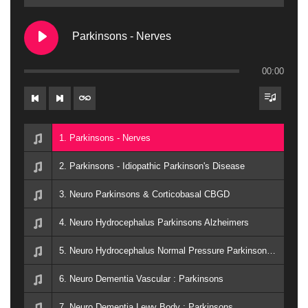
Parkinsons - Nerves
00:00
1. Parkinsons - Nerves
2. Parkinsons - Idiopathic Parkinson's Disease
3. Neuro Parkinsons & Corticobasal CBGD
4. Neuro Hydrocephalus Parkinsons Alzheimers
5. Neuro Hydrocephalus Normal Pressure Parkinsons Alzheimers
6. Neuro Dementia Vascular : Parkinsons
7. Neuro Dementia Lewy Body : Parkinsons