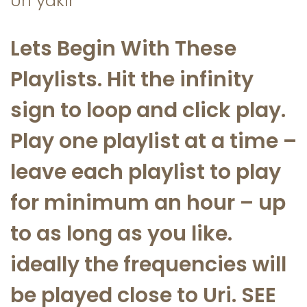
Uri yakir
a
n
t
t
Lets Begin With These
i
Playlists. Hit the infinity
o
n
sign to loop and click play.
Play one playlist at a time –
leave each playlist to play
for minimum an hour – up
to as long as you like.
ideally the frequencies will
be played close to Uri. SEE