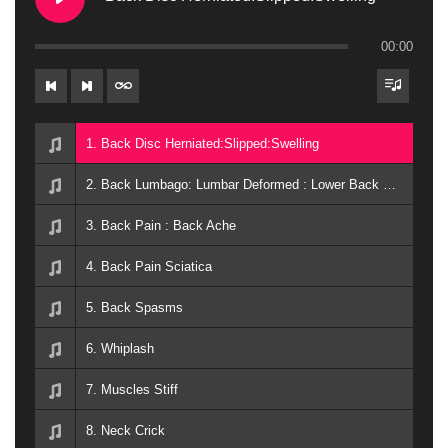
00:00
1. Back Disc Herniated:Slipped:Swelling
2. Back Lumbago: Lumbar Deformed : Lower Back Pain
3. Back Pain : Back Ache
4. Back Pain Sciatica
5. Back Spasms
6. Whiplash
7. Muscles Stiff
8. Neck Crick