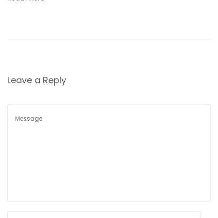
t
i
o
n
Leave a Reply