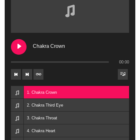
Chakra Crown
00:00
1. Chakra Crown
2. Chakra Third Eye
3. Chakra Throat
4. Chakra Heart