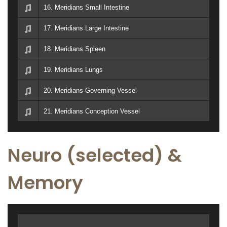
16. Meridians Small Intestine
17. Meridians Large Intestine
18. Meridians Spleen
19. Meridians Lungs
20. Meridians Governing Vessel
21. Meridians Conception Vessel
Neuro (selected) &
Memory