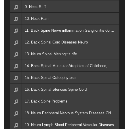
9. Neck Stiff
10. Neck Pain
11. Back Spine Nerve inflammation Ganglionitis dorsal root ganglia
12. Back Spinal Cord Diseases Neuro
13. Neuro Spinal Meningitis rife
14. Back Spinal Muscular Atrophies of Childhood,
15. Back Spinal Osteophytosis
16. Back Spinal Stenosis Spine Cord
17. Back Spine Problems
18. Neuro Peripheral Nervous System Diseases CNS Back Spine
19. Neuro Lymph Blood Peripheral Vascular Diseases