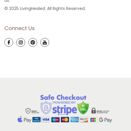
us.
© 2025 LivingHealed. All Rights Reserved.
Connect Us