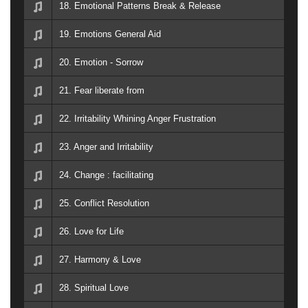
18. Emotional Patterns Break & Release
19. Emotions General Aid
20. Emotion - Sorrow
21. Fear liberate from
22. Irritability Whining Anger Frustration
23. Anger and Irritability
24. Change : facilitating
25. Conflict Resolution
26. Love for Life
27. Harmony & Love
28. Spiritual Love