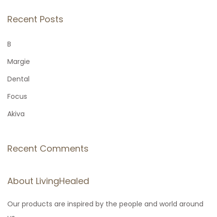
a
r
Recent Posts
c
h
B
f
Margie
o
Dental
r
Focus
:
Akiva
Recent Comments
About LivingHealed
Our products are inspired by the people and world around