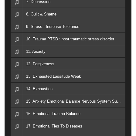
7. Depression
8. Guilt & Shame
9. Stress - Increase Tolerance
10. Trauma PTSD : post traumatic stress disorder
11. Anxiety
12. Forgiveness
13. Exhausted Lassitude Weak
14. Exhaustion
15. Anxiety Emotional Balance Nervous System Support PTSD Breath Easy
16. Emotional Trauma Balance
17. Emotional Ties To Diseases