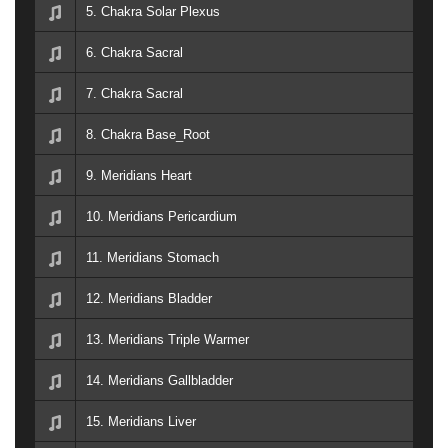
5. Chakra Solar Plexus
6. Chakra Sacral
7. Chakra Sacral
8. Chakra Base_Root
9. Meridians Heart
10. Meridians Pericardium
11. Meridians Stomach
12. Meridians Bladder
13. Meridians Triple Warmer
14. Meridians Gallbladder
15. Meridians Liver