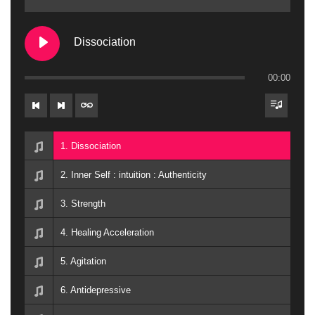
Dissociation
00:00
1. Dissociation
2. Inner Self : intuition : Authenticity
3. Strength
4. Healing Acceleration
5. Agitation
6. Antidepressive