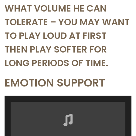
WHAT VOLUME HE CAN
TOLERATE – YOU MAY WANT
TO PLAY LOUD AT FIRST
THEN PLAY SOFTER FOR
LONG PERIODS OF TIME.
EMOTION SUPPORT