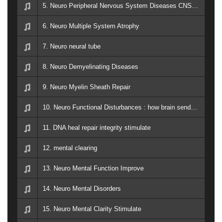
5. Neuro Peripheral Nervous System Diseases CNS Back Spine
6. Neuro Multiple System Atrophy
7. Neuro neural tube
8. Neuro Demyelinating Diseases
9. Neuro Myelin Sheath Repair
10. Neuro Functional Disturbances : how brain sends and recieves signals to the rest of the body
11. DNA heal repair integrity stimulate
12. mental clearing
13. Neuro Mental Function Improve
14. Neuro Mental Disorders
15. Neuro Mental Clarity Stimulate