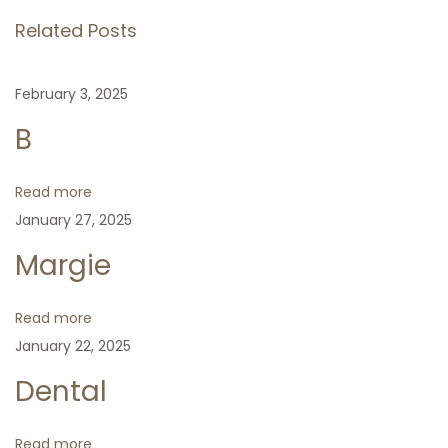
s
i
y
Related Posts
o
F
t
u
N
D
February 3, 2025
s
e
i
n
p
x
a
B
o
t
b
a
s
p
e
Read more
t
o
t
January 27, 2025
v
:
s
e
Margie
t
s
i
:
Read more
g
January 22, 2025
Dental
a
Read more