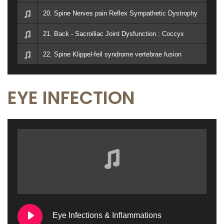
20. Spine Nerves pain Reflex Sympathetic Dystrophy
21. Back - Sacroiliac Joint Dysfunction : Coccyx
22. Spine Klippel-feil syndrome vertebrae fusion
EYE INFECTION
Eye Infections & Inflammations