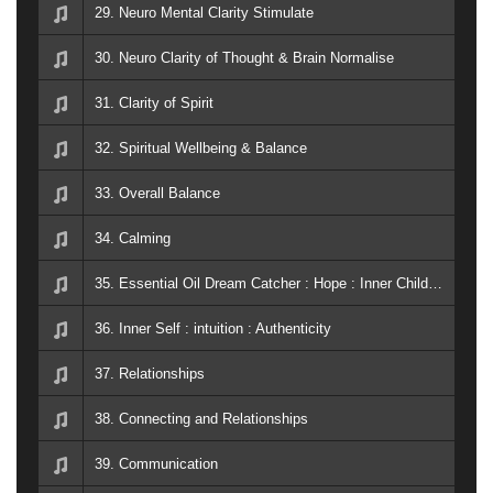
29. Neuro Mental Clarity Stimulate
30. Neuro Clarity of Thought & Brain Normalise
31. Clarity of Spirit
32. Spiritual Wellbeing & Balance
33. Overall Balance
34. Calming
35. Essential Oil Dream Catcher : Hope : Inner Child : Juniper : Present Time : Surrender
36. Inner Self : intuition : Authenticity
37. Relationships
38. Connecting and Relationships
39. Communication