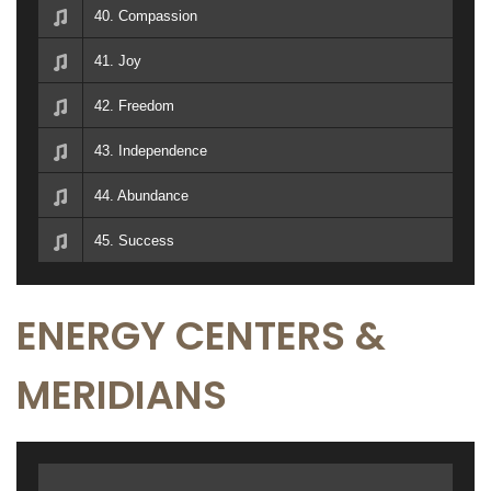
40. Compassion
41. Joy
42. Freedom
43. Independence
44. Abundance
45. Success
ENERGY CENTERS &
MERIDIANS