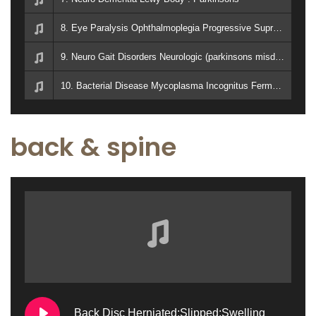
8. Eye Paralysis Ophthalmoplegia Progressive Supranuclear, Palsy : Parkinsons
9. Neuro Gait Disorders Neurologic (parkinsons misdiagnosis)
10. Bacterial Disease Mycoplasma Incognitus Fermentans. CAUSES IMMUNE DEFICIENCY AIDS, Chronic Fatigue Syndrome, Type 1 Diabetes, Parkinson's Disease, and Rheumatoid Arthritis
back & spine
Back Disc Herniated:Slipped:Swelling