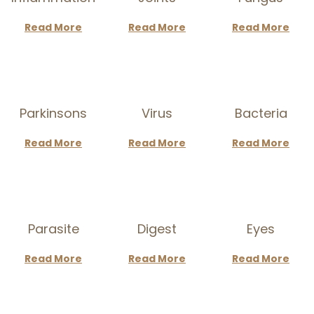
a
n
Read More
Read More
Read More
t
t
i
o
n
Parkinsons
Virus
Bacteria
Read More
Read More
Read More
Parasite
Digest
Eyes
Read More
Read More
Read More