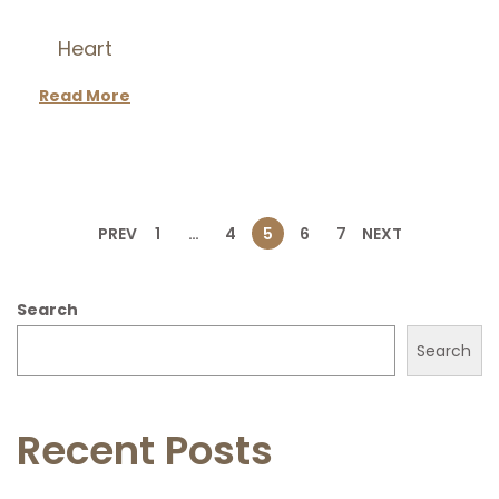
Heart
Read More
P
PREV
1
…
4
5
6
7
NEXT
o
Search
s
Search
t
Recent Posts
s