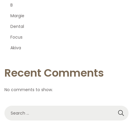
B
p
Margie
a
Dental
Focus
g
Akiva
i
Recent Comments
n
a
No comments to show.
t
S
e
i
a