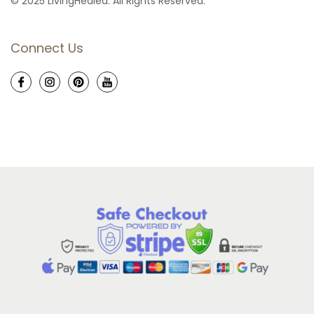
© 2025 LivingHealed. All Rights Reserved.
Connect Us