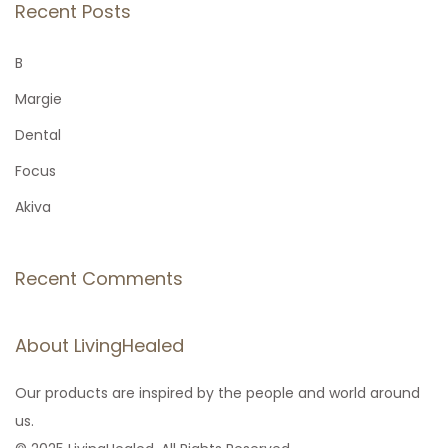
r
Recent Posts
o
c
h
B
n
f
Margie
o
Dental
r
Focus
:
Akiva
Recent Comments
About LivingHealed
Our products are inspired by the people and world around
us.