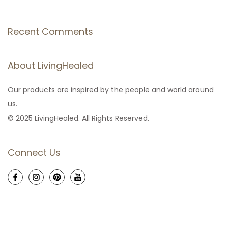
Recent Comments
About LivingHealed
Our products are inspired by the people and world around
us.
© 2025 LivingHealed. All Rights Reserved.
Connect Us