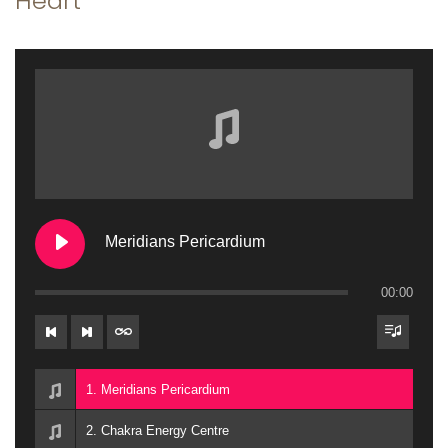
Heart
a
n
t
t
i
o
n
Meridians Pericardium
00:00
1. Meridians Pericardium
2. Chakra Energy Centre