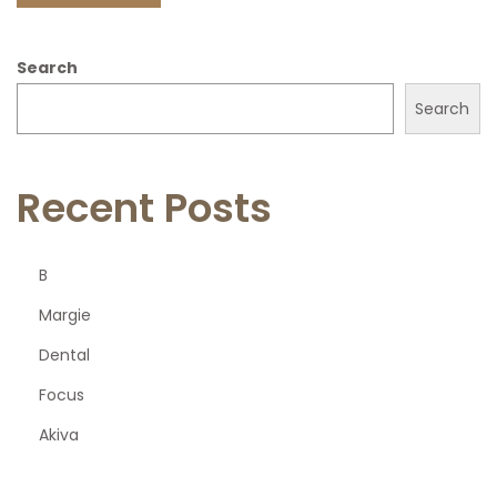
Search
Search
Recent Posts
B
Margie
Dental
Focus
Akiva