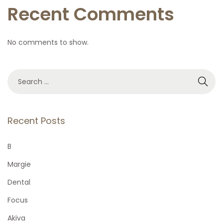
Recent Comments
No comments to show.
S
e
a
r
Recent Posts
c
h
B
f
Margie
o
Dental
r
Focus
:
Akiva