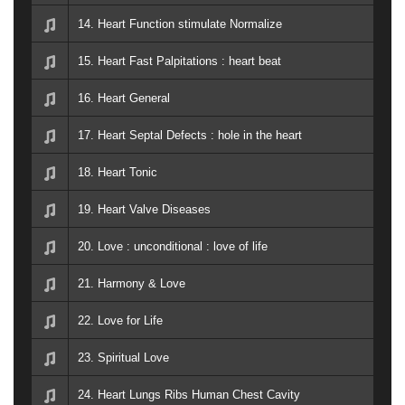
14. Heart Function stimulate Normalize
15. Heart Fast Palpitations : heart beat
16. Heart General
17. Heart Septal Defects : hole in the heart
18. Heart Tonic
19. Heart Valve Diseases
20. Love : unconditional : love of life
21. Harmony & Love
22. Love for Life
23. Spiritual Love
24. Heart Lungs Ribs Human Chest Cavity