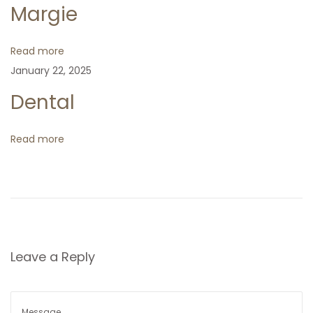
Margie
i
Read more
g
January 22, 2025
Dental
a
t
Read more
i
o
n
Leave a Reply