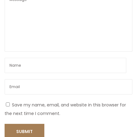
Save my name, email, and website in this browser for
the next time I comment.