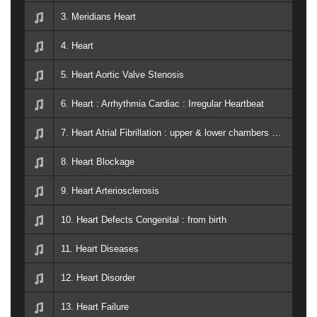
3. Meridians Heart
4. Heart
5. Heart Aortic Valve Stenosis
6. Heart : Arrhythmia Cardiac : Irregular Heartbeat
7. Heart Atrial Fibrillation : upper & lower chambers beat alignment
8. Heart Blockage
9. Heart Arteriosclerosis
10. Heart Defects Congenital : from birth
11. Heart Diseases
12. Heart Disorder
13. Heart Failure