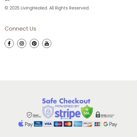
© 2025 LivingHealed. All Rights Reserved.
Connect Us