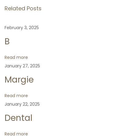
o
t
Related Posts
t
u
u
s
s
n
February 3, 2025
p
N
m
B
o
e
u
a
s
x
c
t
t
u
Read more
v
:
p
s
January 27, 2025
o
i
Margie
s
t
g
Read more
:
January 22, 2025
a
Dental
t
Read more