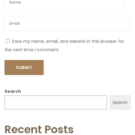
Save my name, email, and website in this browser for
the next time I comment.
Search
Search
Recent Posts