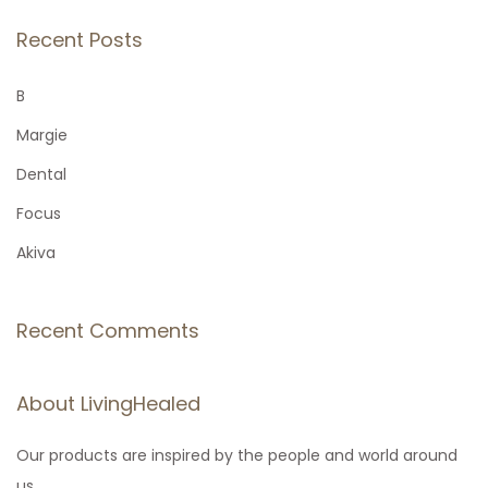
a
r
Recent Posts
c
h
B
f
Margie
o
Dental
r
Focus
:
Akiva
Recent Comments
About LivingHealed
Our products are inspired by the people and world around
us.