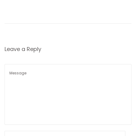
i
o
n
Leave a Reply