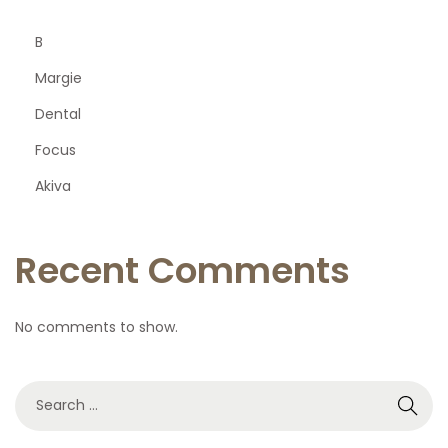
B
Margie
Dental
Focus
Akiva
Recent Comments
No comments to show.
S
e