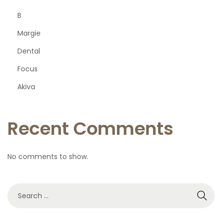
B
Margie
Dental
Focus
Akiva
Recent Comments
No comments to show.
S
e
a