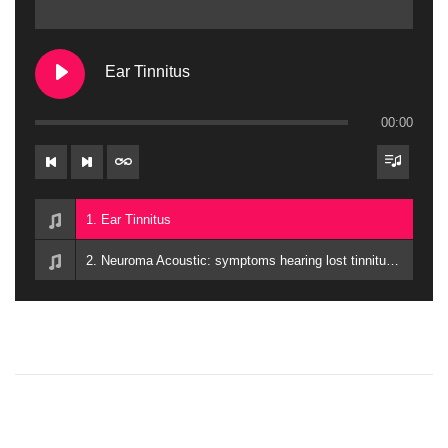
Ear Tinnitus
00:00
1. Ear Tinnitus
2. Neuroma Acoustic: symptoms hearing lost tinnitus balance issues
P
P
S
r
p
o
e
i
v
r
i
i