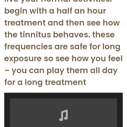
begin with a half an hour
treatment and then see how
the tinnitus behaves. these
frequencies are safe for long
exposure so see how you feel
– you can play them all day
for a long treatment