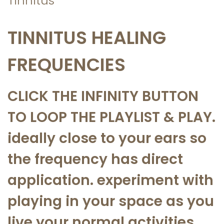
Tinnitus
a
n
t
t
TINNITUS HEALING
i
o
FREQUENCIES
n
CLICK THE INFINITY BUTTON
TO LOOP THE PLAYLIST & PLAY.
ideally close to your ears so
the frequency has direct
application. experiment with
playing in your space as you
live your normal activities.