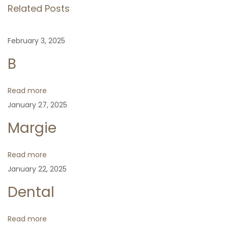
s
Related Posts
o
t
t
u
u
February 3, 2025
s
a
n
p
l
B
o
P
a
s
r
Read more
t
o
January 27, 2025
v
:
t
Margie
e
i
c
Read more
t
g
January 22, 2025
i
o
Dental
a
n
N
E
t
Read more
e
v