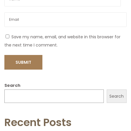
Save my name, email, and website in this browser for
the next time I comment.
Search
Search
Recent Posts