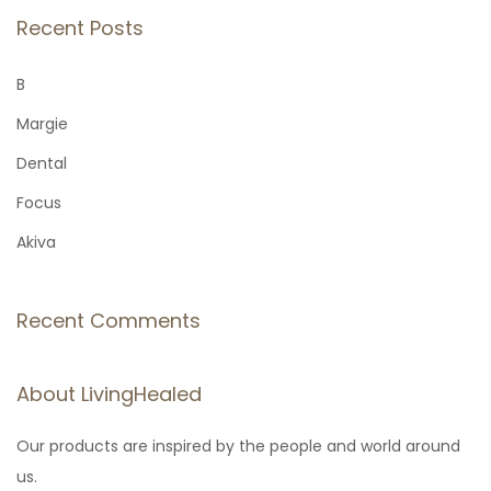
r
Recent Posts
c
h
B
f
Margie
o
Dental
r
Focus
:
Akiva
Recent Comments
About LivingHealed
Our products are inspired by the people and world around
us.