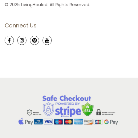
© 2025 LivingHealed. All Rights Reserved.
Connect Us