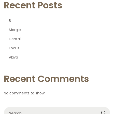
Recent Posts
B
Margie
Dental
Focus
Akiva
Recent Comments
No comments to show.
S