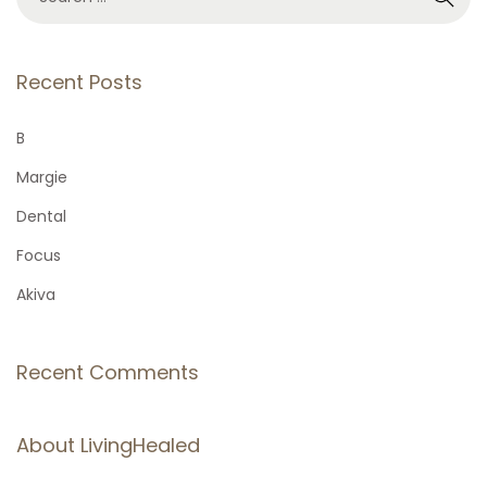
e
a
r
Recent Posts
c
h
B
f
Margie
o
Dental
r
Focus
:
Akiva
Recent Comments
About LivingHealed