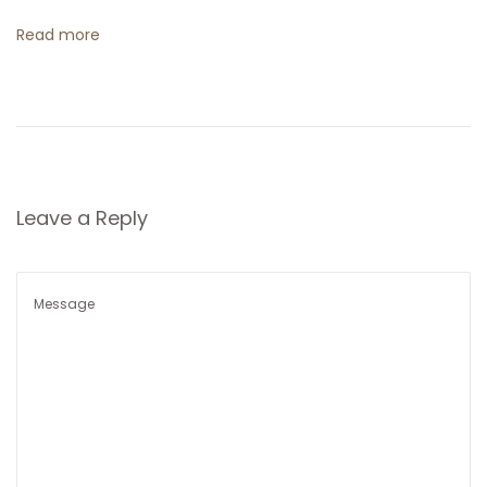
t
Read more
i
o
n
Leave a Reply