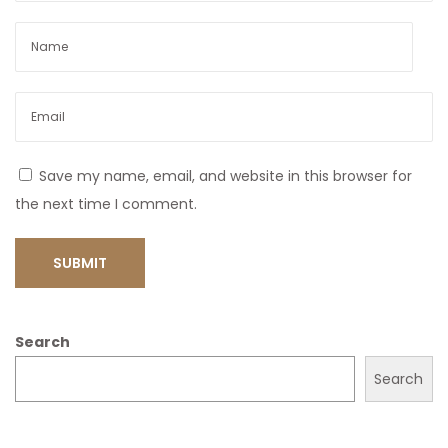
Save my name, email, and website in this browser for
the next time I comment.
Search
Search