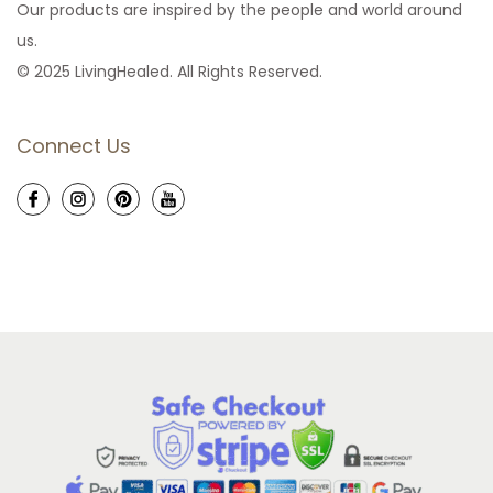
Our products are inspired by the people and world around
us.
© 2025 LivingHealed. All Rights Reserved.
Connect Us