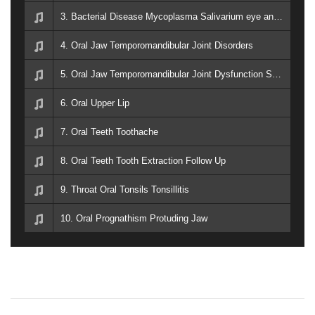
3. Bacterial Disease Mycoplasma Salivarium eye and ear disorders, oral infection, septic arthritis and periodontal disease
4. Oral Jaw Temporomandibular Joint Disorders
5. Oral Jaw Temporomandibular Joint Dysfunction Syndrome
6. Oral Upper Lip
7. Oral Teeth Toothache
8. Oral Teeth Tooth Extraction Follow Up
9. Throat Oral Tonsils Tonsillitis
10. Oral Prognathism Protuding Jaw
P
P
E
r
a
e
r