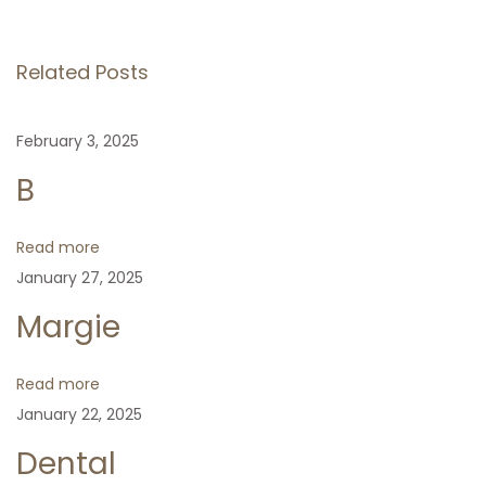
o
v
s
s
i
N
H
Related Posts
o
e
e
t
u
x
a
February 3, 2025
s
t
r
n
p
p
t
B
o
o
a
s
s
Read more
t
t
January 27, 2025
v
:
:
Margie
i
Read more
g
January 22, 2025
Dental
a