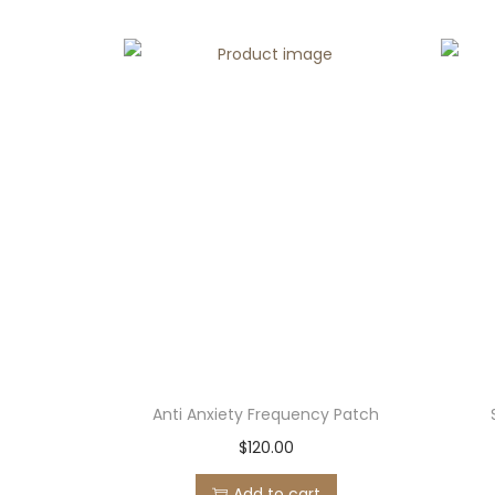
Anti Anxiety Frequency Patch
$
120.00
Add to cart