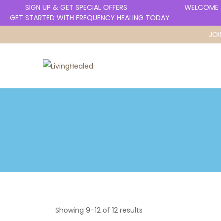
SIGN UP & GET SPECIAL OFFERS
WELCOME T
GET STARTED WITH FREQUENCY HEALING TODAY
JOI
Showing
9
–
12
of 12 results