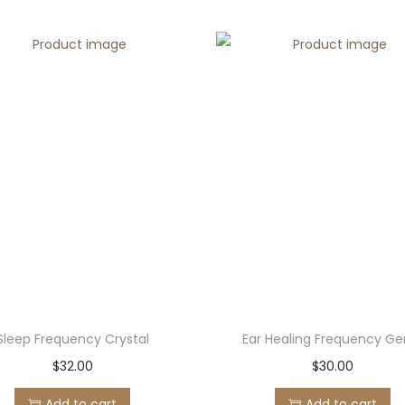
Sleep Frequency Crystal
Ear Healing Frequency G
$
32.00
$
30.00
Add to cart
Add to cart