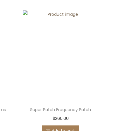
ems
Super Patch Frequency Patch
$
260.00
Add to cart