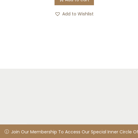
Add to Wishlist
© 2025 LivingHealed
Privacy Policy
All rights reserv
Join Our Membership To Access Our Special Inner Circle Offe
Join Our Membership To Access Our Special Inner Circle O