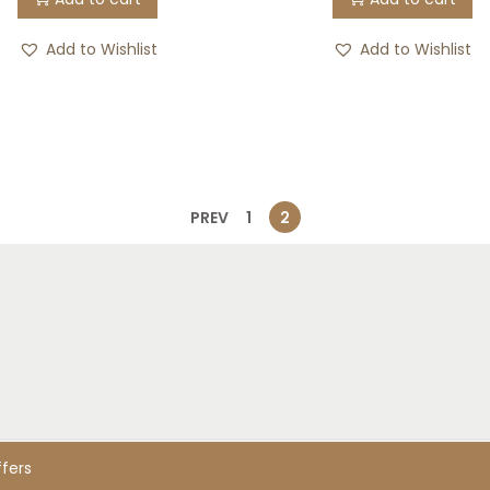
Add to Wishlist
Add to Wishlist
PREV
1
2
ed. Designed & developed by LivingHealed
rs
ffers