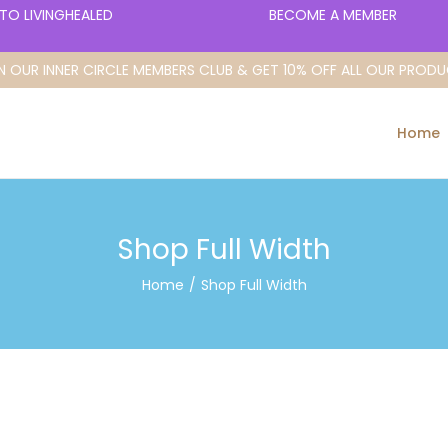
O LIVINGHEALED
BECOME A MEMBER
N OUR INNER CIRCLE MEMBERS CLUB & GET 10% OFF ALL OUR PROD
Home
Shop Full Width
Home
/
Shop Full Width