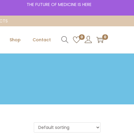
THE FUTURE OF MEDICINE IS HERE
UCTS
0
0
Shop
Contact