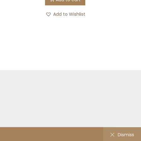
Add to Wishlist
Home
Shop
Contact
Dismiss
Dismiss